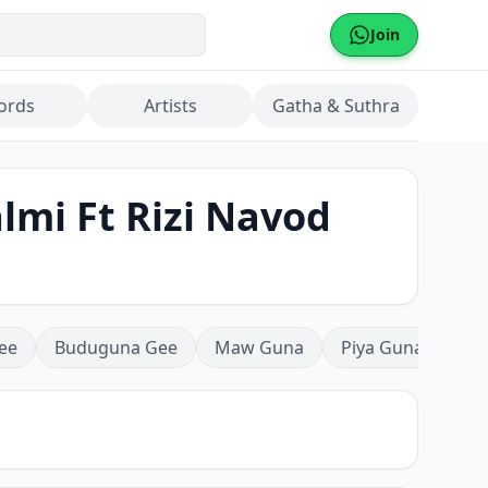
Join
ords
Artists
Gatha & Suthra
mi Ft Rizi Navod
ee
Buduguna Gee
Maw Guna
Piya Guna
Mea