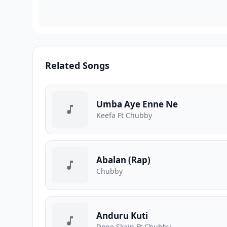
Related Songs
Umba Aye Enne Ne
Keefa Ft Chubby
Abalan (Rap)
Chubby
Anduru Kuti
Dope Skain Ft Chubby