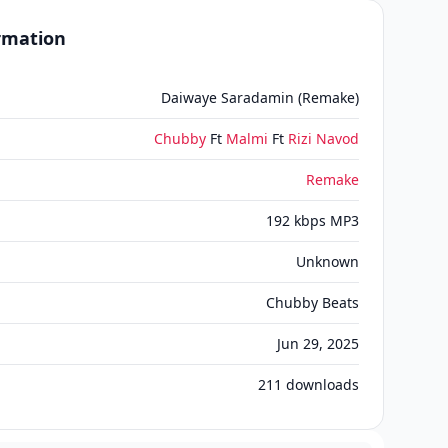
ormation
Daiwaye Saradamin (Remake)
Chubby
Ft
Malmi
Ft
Rizi Navod
Remake
192 kbps MP3
Unknown
Chubby Beats
Jun 29, 2025
211
downloads