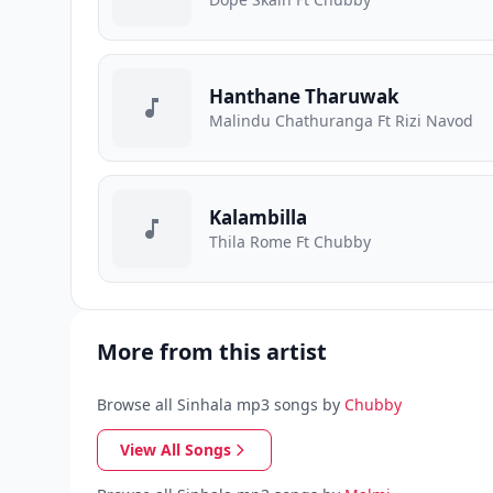
Hanthane Tharuwak
Malindu Chathuranga Ft Rizi Navod
Kalambilla
Thila Rome Ft Chubby
More from this artist
Browse all Sinhala mp3 songs by
Chubby
View All Songs