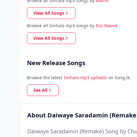
Browse all Sinhala mp3 songs by
Malmi
View All Songs
Browse all Sinhala mp3 songs by
Rizi Navod
View All Songs
New Release Songs
Browse the latest
Sinhala mp3 uploads
on Song.lk.
See All
About Daiwaye Saradamin (Remake
Daiwaye Saradamin (Remake) Song by Chubb