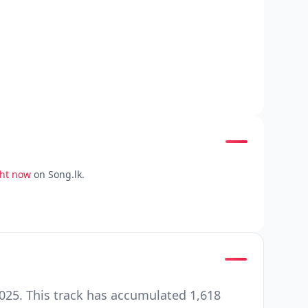
ght now
on Song.lk.
025. This track has accumulated 1,618