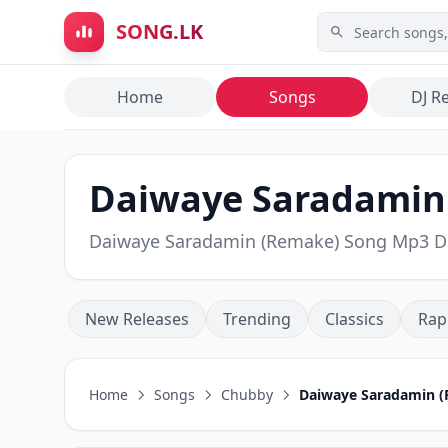
Skip to main content
SONG.LK
Home
Songs
DJ R
Daiwaye Saradamin 
Daiwaye Saradamin (Remake) Song Mp3 
New Releases
Trending
Classics
Rap
Home
Songs
Chubby
Daiwaye Saradamin 