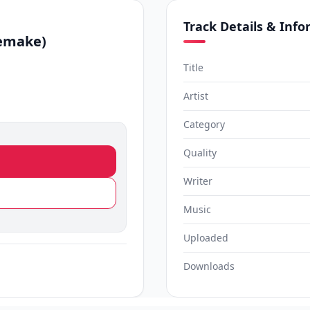
Track Details & Inf
emake)
Title
Artist
Category
Quality
Writer
Music
Uploaded
Downloads