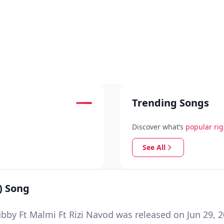
Trending Songs
Discover what’s
popular ri
See All
) Song
y Ft Malmi Ft Rizi Navod was released on Jun 29, 2