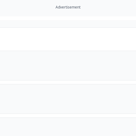
Advertisement