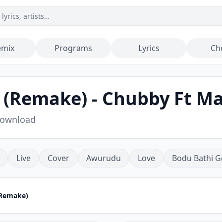
emix
Programs
Lyrics
Ch
(Remake) - Chubby Ft Mal
Download
Live
Cover
Awurudu
Love
Bodu Bathi G
(Remake)