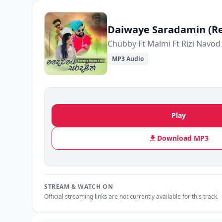
Daiwaye Saradamin (R
Chubby Ft Malmi Ft Rizi Navod
MP3 Audio
Play
Download MP3
STREAM & WATCH ON
Official streaming links are not currently available for this track.