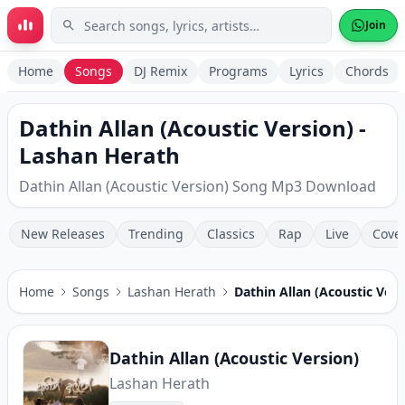
Skip to main content
Join
Home
Songs
DJ Remix
Programs
Lyrics
Chords
Dathin Allan (Acoustic Version) -
Lashan Herath
Dathin Allan (Acoustic Version) Song Mp3 Download
New Releases
Trending
Classics
Rap
Live
Cove
Home
Songs
Lashan Herath
Dathin Allan (Acoustic Vers
Dathin Allan (Acoustic Version)
Lashan Herath