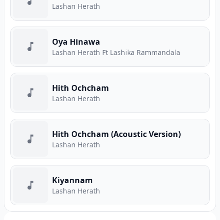
Lashan Herath
Oya Hinawa
Lashan Herath Ft Lashika Rammandala
Hith Ochcham
Lashan Herath
Hith Ochcham (Acoustic Version)
Lashan Herath
Kiyannam
Lashan Herath