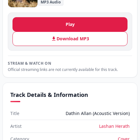
MP3 Audio
Play
Download MP3
STREAM & WATCH ON
Official streaming links are not currently available for this track.
Track Details & Information
Title
Dathin Allan (Acoustic Version)
Artist
Lashan Herath
Category
Cover