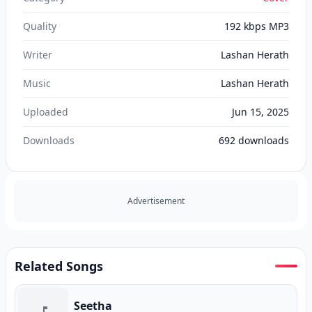
Quality
192 kbps MP3
Writer
Lashan Herath
Music
Lashan Herath
Uploaded
Jun 15, 2025
Downloads
692
downloads
Advertisement
Related Songs
Seetha