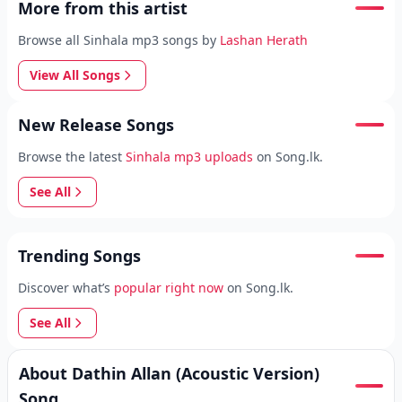
More from this artist
Browse all Sinhala mp3 songs by
Lashan Herath
View All Songs
New Release Songs
Browse the latest
Sinhala mp3 uploads
on Song.lk.
See All
Trending Songs
Discover what’s
popular right now
on Song.lk.
See All
About Dathin Allan (Acoustic Version)
Song