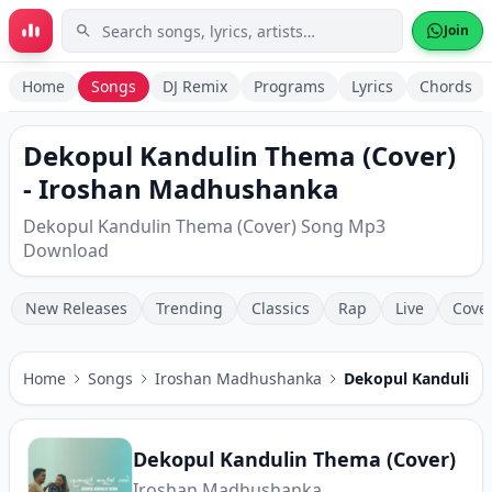
Skip to main content
Join
Home
Songs
DJ Remix
Programs
Lyrics
Chords
Dekopul Kandulin Thema (Cover)
- Iroshan Madhushanka
Dekopul Kandulin Thema (Cover) Song Mp3
Download
New Releases
Trending
Classics
Rap
Live
Cove
Home
Songs
Iroshan Madhushanka
Dekopul Kandulin 
Dekopul Kandulin Thema (Cover)
Iroshan Madhushanka