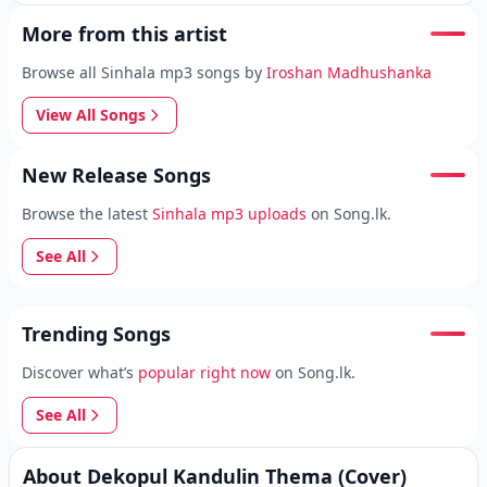
More from this artist
Browse all Sinhala mp3 songs by
Iroshan Madhushanka
View All Songs
New Release Songs
Browse the latest
Sinhala mp3 uploads
on Song.lk.
See All
Trending Songs
Discover what’s
popular right now
on Song.lk.
See All
About Dekopul Kandulin Thema (Cover)