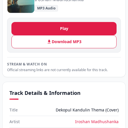
MP3 Audio
Play
Download MP3
STREAM & WATCH ON
Official streaming links are not currently available for this track.
Track Details & Information
Title
Dekopul Kandulin Thema (Cover)
Artist
Iroshan Madhushanka