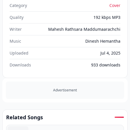
Category
Cover
Quality
192 kbps MP3
Writer
Mahesh Rathsara Maddumaarachchi
Music
Dinesh Hemantha
Uploaded
Jul 4, 2025
Downloads
933
downloads
Advertisement
Related Songs