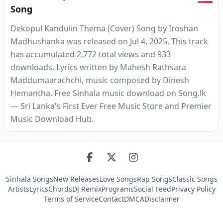
Song
Dekopul Kandulin Thema (Cover) Song by Iroshan
Madhushanka was released on Jul 4, 2025. This track
has accumulated 2,772 total views and 933
downloads. Lyrics written by Mahesh Rathsara
Maddumaarachchi, music composed by Dinesh
Hemantha. Free Sinhala music download on Song.lk
— Sri Lanka's First Ever Free Music Store and Premier
Music Download Hub.
Sinhala Songs
New Releases
Love Songs
Rap Songs
Classic Songs
Artists
Lyrics
Chords
DJ Remix
Programs
Social Feed
Privacy Policy
Terms of Service
Contact
DMCA
Disclaimer