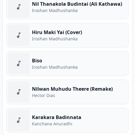
Nil Thanakola Budintai (Ali Kathawa)
Iroshan Madhushanka
Hiru Maki Yai (Cover)
Iroshan Madhushanka
Biso
Iroshan Madhushanka
Nilwan Muhudu Theere (Remake)
Hector Dias
Karakara Badinnata
Kanchana Anuradhi