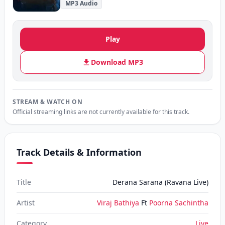
MP3 Audio
Play
Download MP3
STREAM & WATCH ON
Official streaming links are not currently available for this track.
Track Details & Information
Title
Derana Sarana (Ravana Live)
Artist
Viraj Bathiya
Ft
Poorna Sachintha
Category
Live