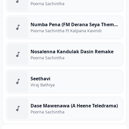
Poorna Sachintha
Numba Pena (FM Derana Seya Theme Song)
Poorna Sachintha Ft Kalpana Kavindi
Nosalenna Kandulak Dasin Remake
Poorna Sachintha
Seethavi
Viraj Bathiya
Dase Mawenawa (A Heene Teledrama)
Poorna Sachintha