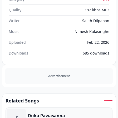
Quality
192 kbps MP3
Writer
Sajith Dilpahan
Music
Nimesh Kulasinghe
Uploaded
Feb 22, 2026
Downloads
685
downloads
Advertisement
Related Songs
Duka Pawasanna