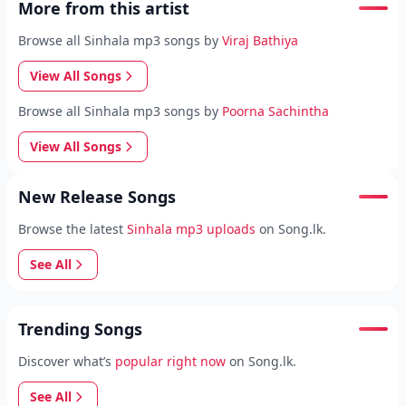
More from this artist
Browse all Sinhala mp3 songs by
Viraj Bathiya
View All Songs
Browse all Sinhala mp3 songs by
Poorna Sachintha
View All Songs
New Release Songs
Browse the latest
Sinhala mp3 uploads
on Song.lk.
See All
Trending Songs
Discover what’s
popular right now
on Song.lk.
See All