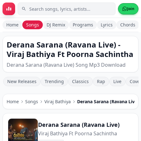
Skip to main content
Join
Home
Songs
DJ Remix
Programs
Lyrics
Chords
Derana Sarana (Ravana Live) -
Viraj Bathiya Ft Poorna Sachintha
Derana Sarana (Ravana Live) Song Mp3 Download
New Releases
Trending
Classics
Rap
Live
Cove
Home
Songs
Viraj Bathiya
Derana Sarana (Ravana Live)
Derana Sarana (Ravana Live)
Viraj Bathiya Ft Poorna Sachintha