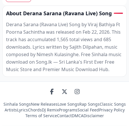
About Derana Sarana (Ravana Live) Song
Derana Sarana (Ravana Live) Song by Viraj Bathiya Ft
Poorna Sachintha was released on Feb 22, 2026. This
track has accumulated 1,565 total views and 685
downloads. Lyrics written by Sajith Dilpahan, music
composed by Nimesh Kulasinghe. Free Sinhala music
download on Song.lk — Sri Lanka's First Ever Free
Music Store and Premier Music Download Hub.
Sinhala Songs
New Releases
Love Songs
Rap Songs
Classic Songs
Artists
Lyrics
Chords
DJ Remix
Programs
Social Feed
Privacy Policy
Terms of Service
Contact
DMCA
Disclaimer