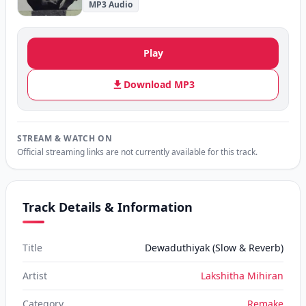
MP3 Audio
Play
Download MP3
STREAM & WATCH ON
Official streaming links are not currently available for this track.
Track Details & Information
Title
Dewaduthiyak (Slow & Reverb)
Artist
Lakshitha Mihiran
Category
Remake