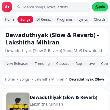
Skip to main content
Join
Home
Songs
DJ Remix
Programs
Lyrics
Chords
Dewaduthiyak (Slow & Reverb) -
Lakshitha Mihiran
Dewaduthiyak (Slow & Reverb) Song Mp3 Download
New Releases
Trending
Classics
Rap
Live
Cove
Home
Songs
Lakshitha Mihiran
Dewaduthiyak (Slow & 
Dewaduthiyak (Slow & Reverb)
Lakshitha Mihiran