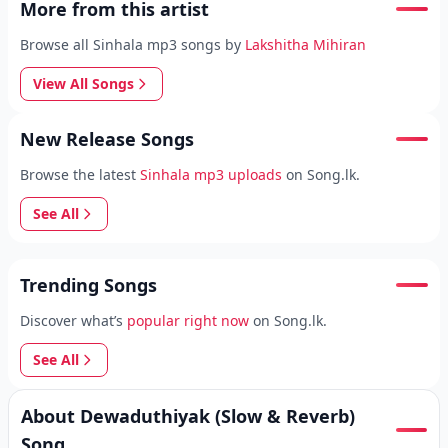
More from this artist
Browse all Sinhala mp3 songs by
Lakshitha Mihiran
View All Songs
New Release Songs
Browse the latest
Sinhala mp3 uploads
on Song.lk.
See All
Trending Songs
Discover what’s
popular right now
on Song.lk.
See All
About Dewaduthiyak (Slow & Reverb)
Song