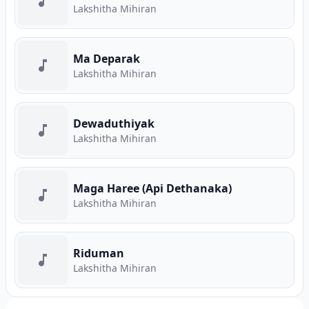
Lakshitha Mihiran
Ma Deparak
Lakshitha Mihiran
Dewaduthiyak
Lakshitha Mihiran
Maga Haree (Api Dethanaka)
Lakshitha Mihiran
Riduman
Lakshitha Mihiran