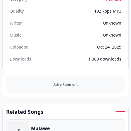
Quality
192 kbps MP3
Writer
Unknown
Music
Unknown
Uploaded
Oct 24, 2025
Downloads
1,389
downloads
Advertisement
Related Songs
Mulawe