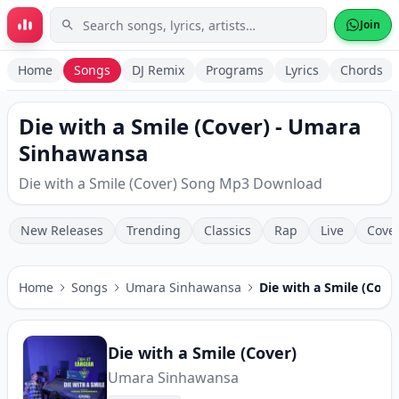
Skip to main content
Join
Home
Songs
DJ Remix
Programs
Lyrics
Chords
Die with a Smile (Cover) - Umara
Sinhawansa
Die with a Smile (Cover) Song Mp3 Download
New Releases
Trending
Classics
Rap
Live
Cove
Home
Songs
Umara Sinhawansa
Die with a Smile (Cove
Die with a Smile (Cover)
Umara Sinhawansa