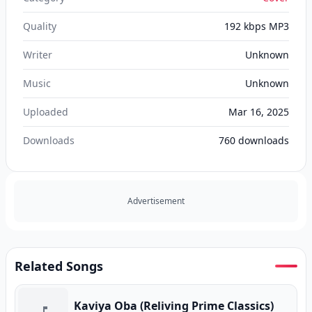
Quality
192 kbps MP3
Writer
Unknown
Music
Unknown
Uploaded
Mar 16, 2025
Downloads
760
downloads
Advertisement
Related Songs
Kaviya Oba (Reliving Prime Classics)