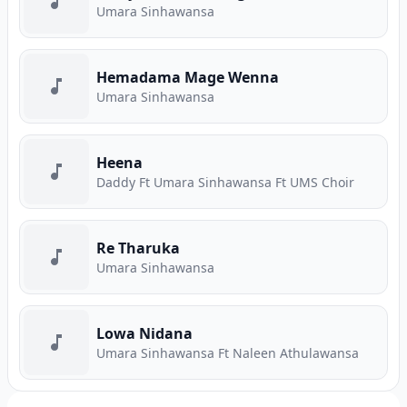
Umara Sinhawansa
Hemadama Mage Wenna
Umara Sinhawansa
Heena
Daddy Ft Umara Sinhawansa Ft UMS Choir
Re Tharuka
Umara Sinhawansa
Lowa Nidana
Umara Sinhawansa Ft Naleen Athulawansa