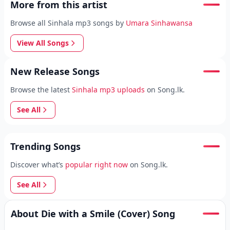
More from this artist
Browse all Sinhala mp3 songs by
Umara Sinhawansa
View All Songs
New Release Songs
Browse the latest
Sinhala mp3 uploads
on Song.lk.
See All
Trending Songs
Discover what’s
popular right now
on Song.lk.
See All
About Die with a Smile (Cover) Song