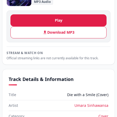
MP3 Audio
Play
Download MP3
STREAM & WATCH ON
Official streaming links are not currently available for this track.
Track Details & Information
Title
Die with a Smile (Cover)
Artist
Umara Sinhawansa
Category
Cover