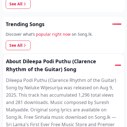
See All
Trending Songs
Discover what’s
popular right now
on Song.lk.
See All
About Dileepa Podi Puthu (Clarence
Rhythm of the Guitar) Song
Dileepa Podi Puthu (Clarence Rhythm of the Guitar)
Song by Neluke Wijesuriya was released on Aug 9,
2025. This track has accumulated 1,296 total views
and 281 downloads. Music composed by Suresh
Maliyadde. Original song lyrics are available on
Song.lk. Free Sinhala music download on Song.lk —
Sri Lanka's First Ever Free Music Store and Premier