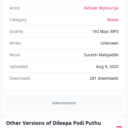
Artist
Neluke Wijesuriya
Category
Movie
Quality
192 kbps MP3
Writer
Unknown
Music
Suresh Maliyadde
Uploaded
Aug 9, 2025
Downloads
281
downloads
Advertisement
Other Versions of Dileepa Podi Puthu