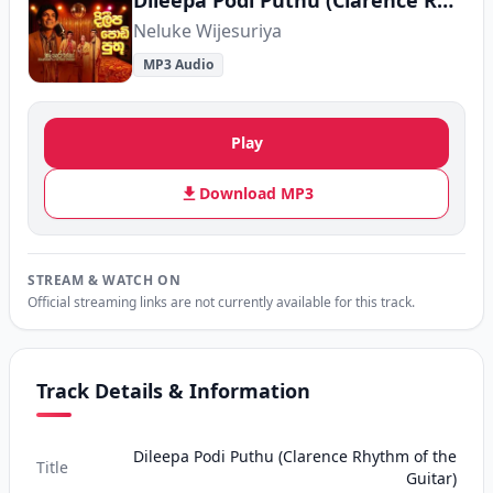
Dileepa Podi Puthu (Clarence Rhythm of the Guitar)
Neluke Wijesuriya
MP3 Audio
Play
Download MP3
STREAM & WATCH ON
Official streaming links are not currently available for this track.
Track Details & Information
Dileepa Podi Puthu (Clarence Rhythm of the
Title
Guitar)