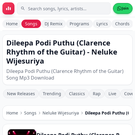
Skip to main content
Join
Home
Songs
DJ Remix
Programs
Lyrics
Chords
Dileepa Podi Puthu (Clarence
Rhythm of the Guitar) - Neluke
Wijesuriya
Dileepa Podi Puthu (Clarence Rhythm of the Guitar)
Song Mp3 Download
New Releases
Trending
Classics
Rap
Live
Cove
Home
Songs
Neluke Wijesuriya
Dileepa Podi Puthu (Cla