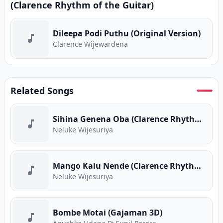
(Clarence Rhythm of the Guitar)
Dileepa Podi Puthu (Original Version)
Clarence Wijewardena
Related Songs
Sihina Genena Oba (Clarence Rhythm of the Guitar)
Neluke Wijesuriya
Mango Kalu Nende (Clarence Rhythm of the Guitar)
Neluke Wijesuriya
Bombe Motai (Gajaman 3D)