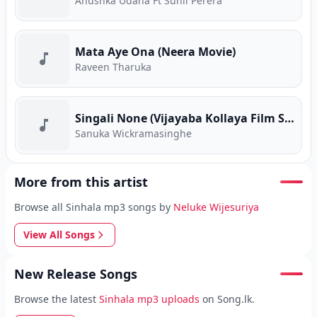
Anushka Udana Ft Sunil Perera
Mata Aye Ona (Neera Movie)
Raveen Tharuka
Singali None (Vijayaba Kollaya Film Song)
Sanuka Wickramasinghe
More from this artist
Browse all Sinhala mp3 songs by
Neluke Wijesuriya
View All Songs
New Release Songs
Browse the latest
Sinhala mp3 uploads
on Song.lk.