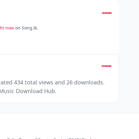
ght now
on Song.lk.
lated 434 total views and 26 downloads.
r Music Download Hub.