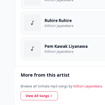
Ruhire Ruhire
Kithsiri Jayasekara
Pem Kawak Liyanawa
Kithsiri Jayasekara
More from this artist
Browse all Sinhala mp3 songs by
Kithsiri Jayasekara
View All Songs