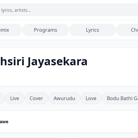
emix
Programs
Lyrics
Ch
hsiri Jayasekara
Live
Cover
Awurudu
Love
Bodu Bathi G
nawe