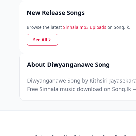
New Release Songs
Browse the latest
Sinhala mp3 uploads
on Song.lk.
See All
About Diwyanganawe Song
Diwyanganawe Song by Kithsiri Jayasekara 
Free Sinhala music download on Song.lk —