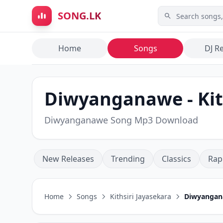
Skip to main content
SONG.LK
Home
Songs
DJ R
Diwyanganawe - Kit
Diwyanganawe Song Mp3 Download
New Releases
Trending
Classics
Rap
Home
Songs
Kithsiri Jayasekara
Diwyanga