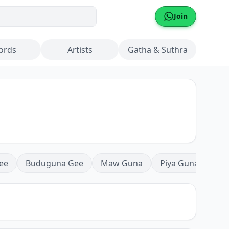
Join
ords
Artists
Gatha & Suthra
ee
Buduguna Gee
Maw Guna
Piya Guna
Mea