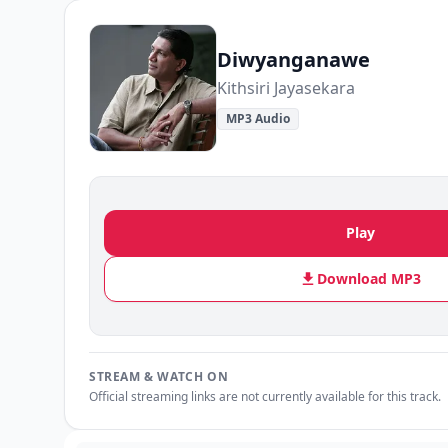
Diwyanganawe
Kithsiri Jayasekara
MP3 Audio
Play
Download MP3
STREAM & WATCH ON
Official streaming links are not currently available for this track.