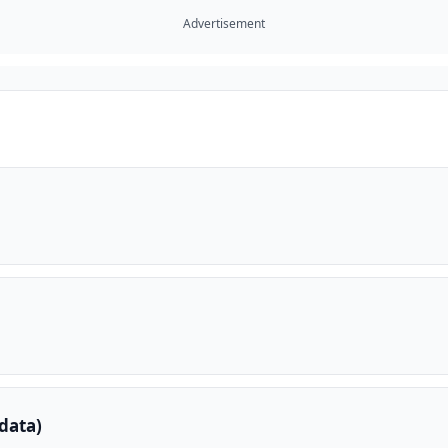
Advertisement
data)