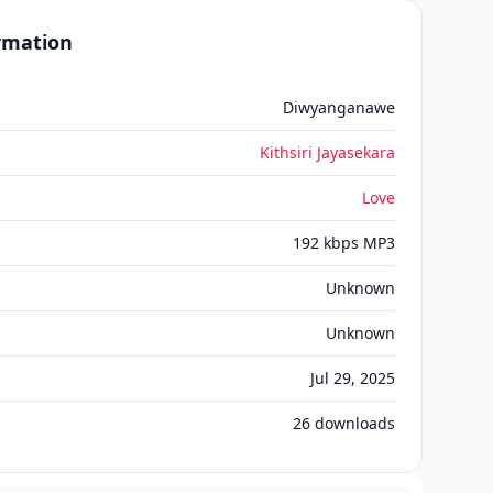
ormation
Diwyanganawe
Kithsiri Jayasekara
Love
192 kbps MP3
Unknown
Unknown
Jul 29, 2025
26
downloads