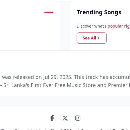
Trending Songs
Discover what’s
popular ri
See All
was released on Jul 29, 2025. This track has accumu
 Sri Lanka's First Ever Free Music Store and Premie