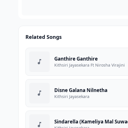
Related Songs
Ganthire Ganthire
Kithsiri Jayasekara Ft Nirosha Virajini
Disne Galana Nilnetha
Kithsiri Jayasekara
Sindarella (Kameliya Mal Suwa
Kithsiri Jayasekara