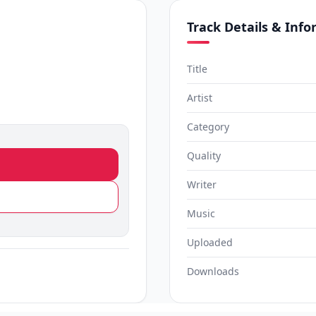
Track Details & Inf
Title
Artist
Category
Quality
Writer
Music
Uploaded
Downloads