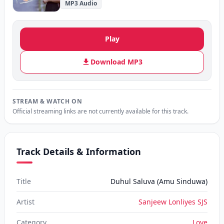
MP3 Audio
Play
Download MP3
STREAM & WATCH ON
Official streaming links are not currently available for this track.
Track Details & Information
Title
Duhul Saluva (Amu Sinduwa)
Artist
Sanjeew Lonliyes SJS
Category
Love