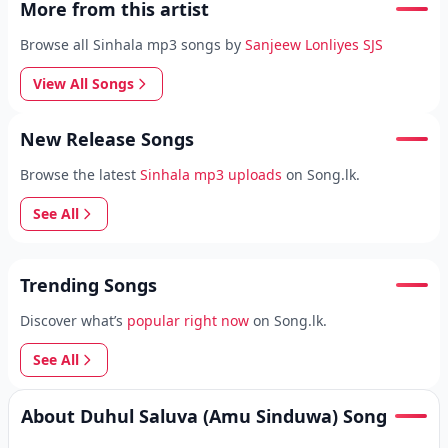
More from this artist
Browse all Sinhala mp3 songs by
Sanjeew Lonliyes SJS
View All Songs
New Release Songs
Browse the latest
Sinhala mp3 uploads
on Song.lk.
See All
Trending Songs
Discover what’s
popular right now
on Song.lk.
See All
About Duhul Saluva (Amu Sinduwa) Song