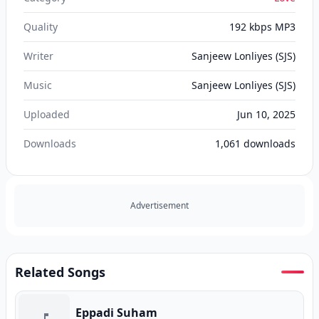
Quality
192 kbps MP3
Writer
Sanjeew Lonliyes (SJS)
Music
Sanjeew Lonliyes (SJS)
Uploaded
Jun 10, 2025
Downloads
1,061
downloads
Advertisement
Related Songs
Eppadi Suham