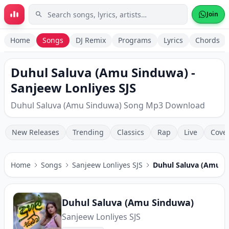
Skip to main content
Join
Home
Songs
DJ Remix
Programs
Lyrics
Chords
Duhul Saluva (Amu Sinduwa) -
Sanjeew Lonliyes SJS
Duhul Saluva (Amu Sinduwa) Song Mp3 Download
New Releases
Trending
Classics
Rap
Live
Cove
Home
Songs
Sanjeew Lonliyes SJS
Duhul Saluva (Amu S
Duhul Saluva (Amu Sinduwa)
Sanjeew Lonliyes SJS