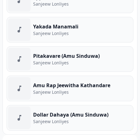
Sanjeew Lonliyes
Yakada Manamali
Sanjeew Lonliyes
Pitakavare (Amu Sinduwa)
Sanjeew Lonliyes
Amu Rap Jeewitha Kathandare
Sanjeew Lonliyes
Dollar Dahaya (Amu Sinduwa)
Sanjeew Lonliyes