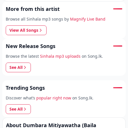
More from this artist
Browse all Sinhala mp3 songs by
Magnify Live Band
View All Songs
New Release Songs
Browse the latest
Sinhala mp3 uploads
on Song.lk.
See All
Trending Songs
Discover what’s
popular right now
on Song.lk.
See All
About Dumbara Mitiyawatha (Baila