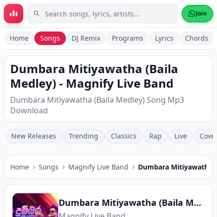
Skip to main content
Join
Home
Songs
DJ Remix
Programs
Lyrics
Chords
Dumbara Mitiyawatha (Baila
Medley) - Magnify Live Band
Dumbara Mitiyawatha (Baila Medley) Song Mp3
Download
New Releases
Trending
Classics
Rap
Live
Cove
Home
Songs
Magnify Live Band
Dumbara Mitiyawatha (
Dumbara Mitiyawatha (Baila Medley)
Magnify Live Band