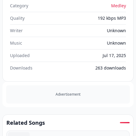
Category
Medley
Quality
192 kbps MP3
Writer
Unknown
Music
Unknown
Uploaded
Jul 17, 2025
Downloads
263
downloads
Advertisement
Related Songs