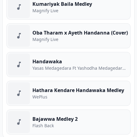
Kumariyak Baila Medley
Magnify Live
Oba Tharam x Ayeth Handanna (Cover)
Magnify Live
Handawaka
Yasas Medagedara Ft Yashodha Medagedara Ft Malith Perera Ft Raveen Tharuka Ft Piyath Rajapakse
Hathara Kendare Handawaka Medley
WePlus
Bajawwa Medley 2
Flash Back