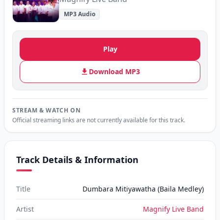
MP3 Audio
Play
Download MP3
STREAM & WATCH ON
Official streaming links are not currently available for this track.
Track Details & Information
Title
Dumbara Mitiyawatha (Baila Medley)
Artist
Magnify Live Band