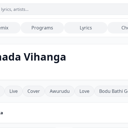
emix
Programs
Lyrics
Ch
hada Vihanga
Live
Cover
Awurudu
Love
Bodu Bathi G
ka