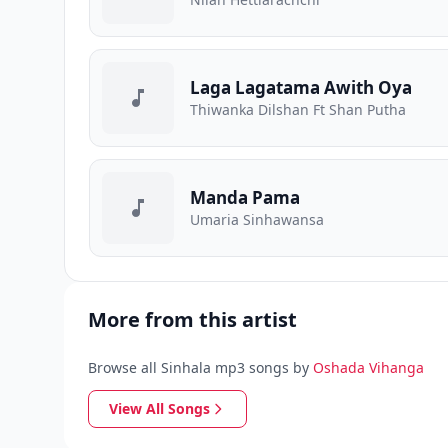
Laga Lagatama Awith Oya
Thiwanka Dilshan Ft Shan Putha
Manda Pama
Umaria Sinhawansa
More from this artist
Browse all Sinhala mp3 songs by
Oshada Vihanga
View All Songs