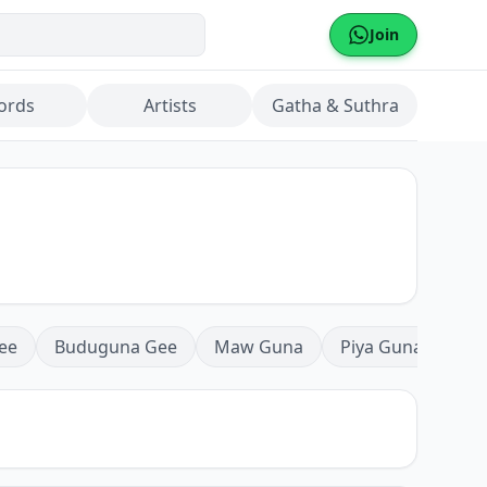
Join
ords
Artists
Gatha & Suthra
ee
Buduguna Gee
Maw Guna
Piya Guna
Mea