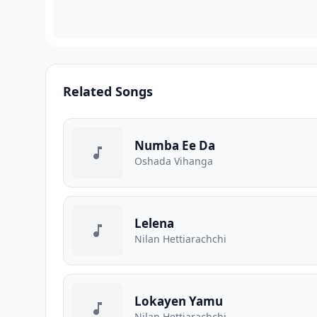
Related Songs
Numba Ee Da
Oshada Vihanga
Lelena
Nilan Hettiarachchi
Lokayen Yamu
Nilan Hettiarachchi