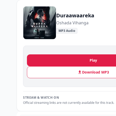
Duraawaareka
Oshada Vihanga
MP3 Audio
Play
Download MP3
STREAM & WATCH ON
Official streaming links are not currently available for this track.