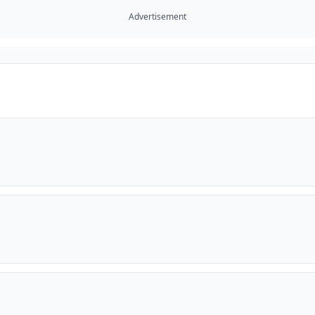
Advertisement