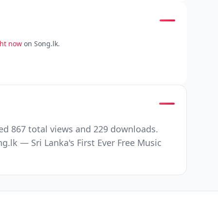
ght now
on Song.lk.
ed 867 total views and 229 downloads.
.lk — Sri Lanka's First Ever Free Music