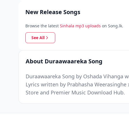
New Release Songs
Browse the latest
Sinhala mp3 uploads
on Song.lk.
See All
About Duraawaareka Song
Duraawaareka Song by Oshada Vihanga was 
Lyrics written by Prabhasha Weerasinghe x
Store and Premier Music Download Hub.