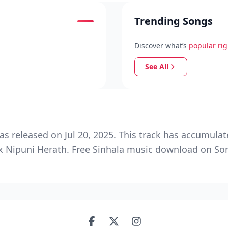
Trending Songs
Discover what’s
popular ri
See All
released on Jul 20, 2025. This track has accumulat
 Nipuni Herath. Free Sinhala music download on Song