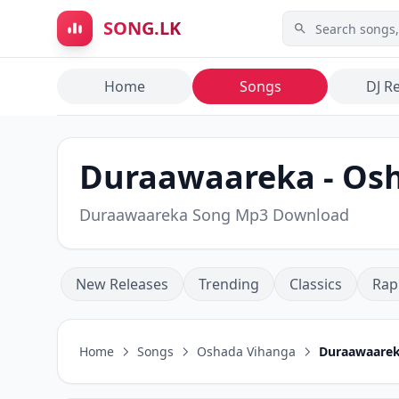
Skip to main content
SONG.LK
Home
Songs
DJ R
Duraawaareka - Os
Duraawaareka Song Mp3 Download
New Releases
Trending
Classics
Rap
Home
Songs
Oshada Vihanga
Duraawaare