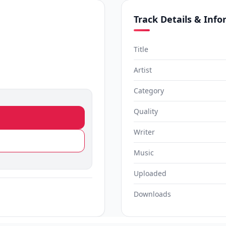
Track Details & Inf
Title
Artist
Category
Quality
Writer
Music
Uploaded
Downloads