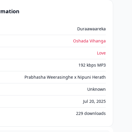
ormation
Duraawaareka
Oshada Vihanga
Love
192 kbps MP3
Prabhasha Weerasinghe x Nipuni Herath
Unknown
Jul 20, 2025
229
downloads