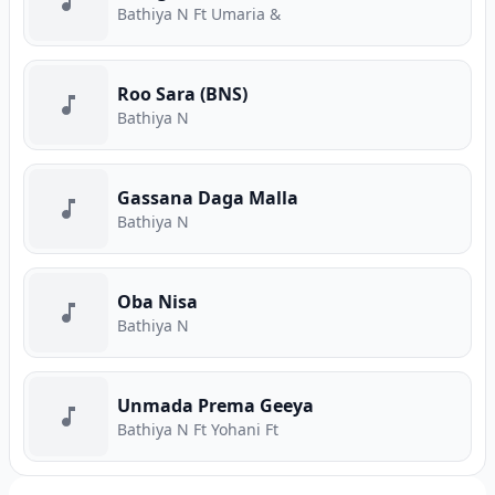
Bathiya N Ft Umaria &
Roo Sara (BNS)
Bathiya N
Gassana Daga Malla
Bathiya N
Oba Nisa
Bathiya N
Unmada Prema Geeya
Bathiya N Ft Yohani Ft