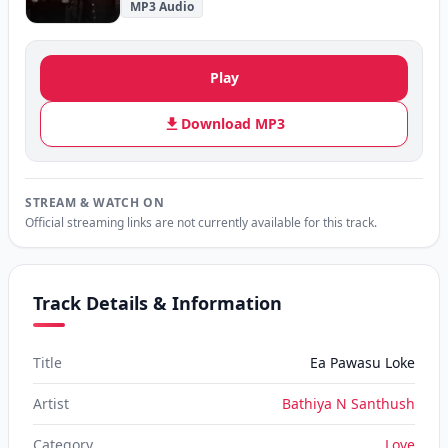
MP3 Audio
Play
Download MP3
STREAM & WATCH ON
Official streaming links are not currently available for this track.
Track Details & Information
Title
Ea Pawasu Loke
Artist
Bathiya N Santhush
Category
Love