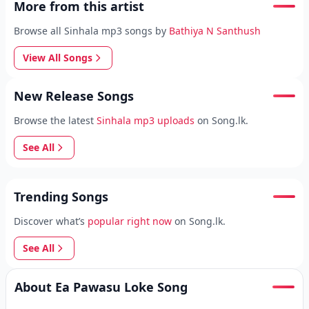
More from this artist
Browse all Sinhala mp3 songs by
Bathiya N Santhush
View All Songs
New Release Songs
Browse the latest
Sinhala mp3 uploads
on Song.lk.
See All
Trending Songs
Discover what’s
popular right now
on Song.lk.
See All
About Ea Pawasu Loke Song