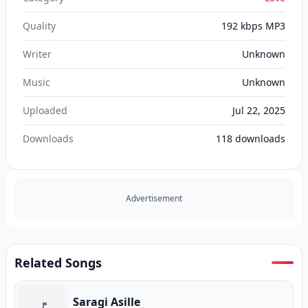
Quality
192 kbps MP3
Writer
Unknown
Music
Unknown
Uploaded
Jul 22, 2025
Downloads
118
downloads
Advertisement
Related Songs
Saragi Asille