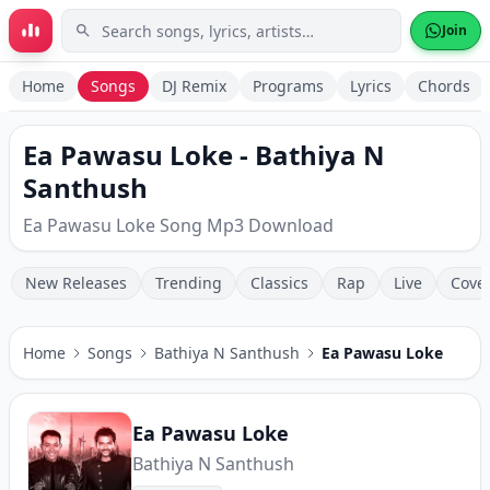
Skip to main content
Join
Home
Songs
DJ Remix
Programs
Lyrics
Chords
Ea Pawasu Loke - Bathiya N
Santhush
Ea Pawasu Loke Song Mp3 Download
New Releases
Trending
Classics
Rap
Live
Cove
Home
Songs
Bathiya N Santhush
Ea Pawasu Loke
Ea Pawasu Loke
Bathiya N Santhush