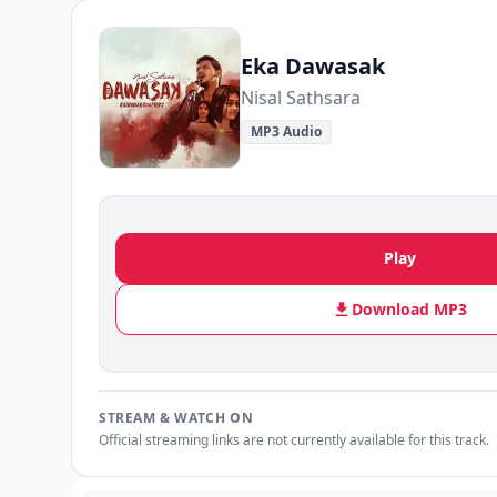
Eka Dawasak
Nisal Sathsara
MP3 Audio
Play
Download MP3
STREAM & WATCH ON
Official streaming links are not currently available for this track.