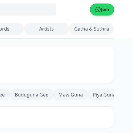
Join
ords
Artists
Gatha & Suthra
ee
Buduguna Gee
Maw Guna
Piya Guna
Mea