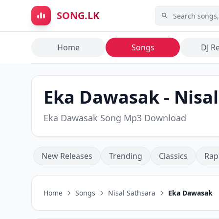
Skip to main content
SONG.LK
Home
Songs
DJ R
Eka Dawasak - Nisal
Eka Dawasak Song Mp3 Download
New Releases
Trending
Classics
Rap
Home
Songs
Nisal Sathsara
Eka Dawasak