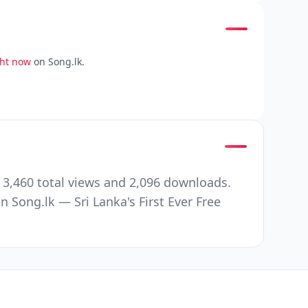
ght now
on Song.lk.
 3,460 total views and 2,096 downloads.
Song.lk — Sri Lanka's First Ever Free