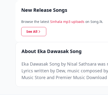
New Release Songs
Browse the latest
Sinhala mp3 uploads
on Song.lk.
See All
About Eka Dawasak Song
Eka Dawasak Song by Nisal Sathsara was r
Lyrics written by Dew, music composed by
Music Store and Premier Music Download