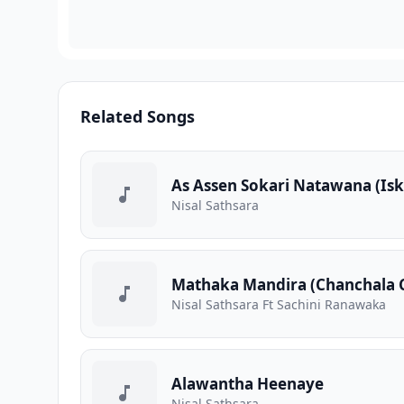
Related Songs
As Assen Sokari Natawana (Is
Nisal Sathsara
Mathaka Mandira (Chanchala 
Nisal Sathsara Ft Sachini Ranawaka
Alawantha Heenaye
Nisal Sathsara