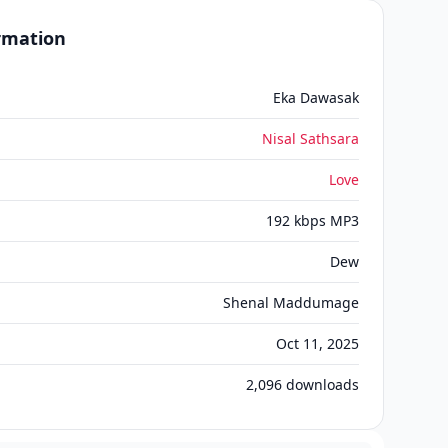
ormation
Eka Dawasak
Nisal Sathsara
Love
192 kbps MP3
Dew
Shenal Maddumage
Oct 11, 2025
2,096
downloads