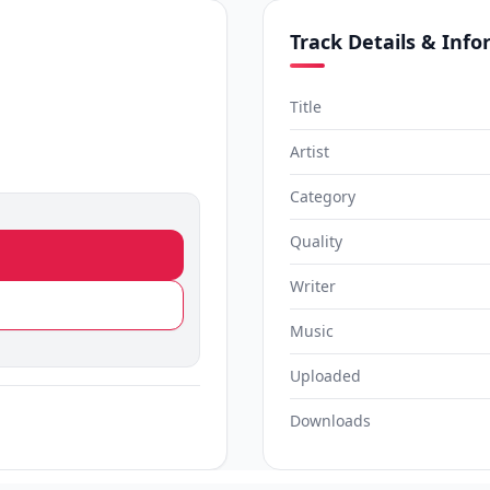
Track Details & Inf
Title
Artist
Category
Quality
Writer
Music
Uploaded
Downloads