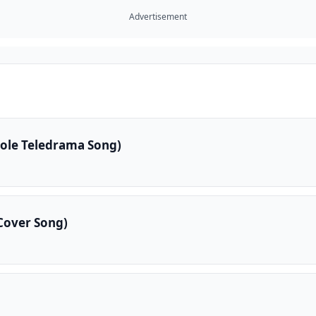
Advertisement
kole Teledrama Song)
Cover Song)