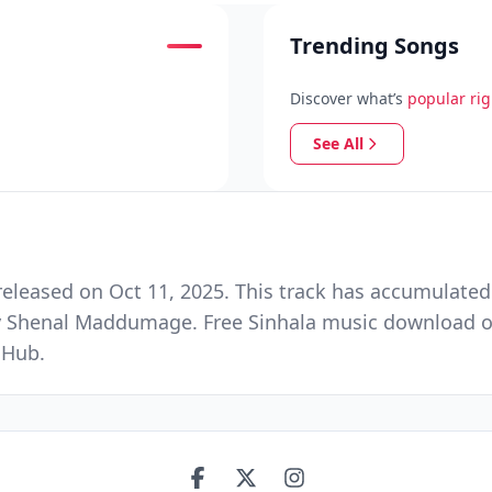
Trending Songs
Discover what’s
popular ri
See All
eleased on Oct 11, 2025. This track has accumulated
 Shenal Maddumage. Free Sinhala music download on 
 Hub.