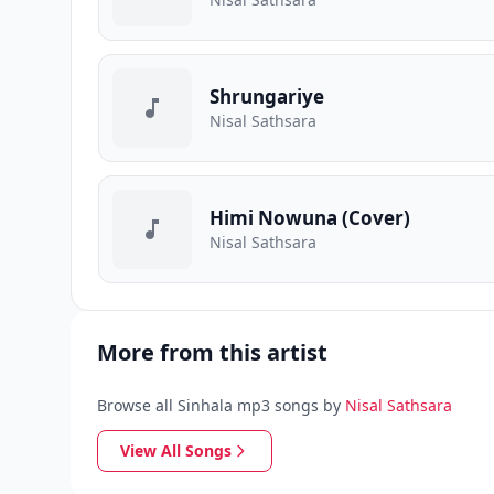
Shrungariye
Nisal Sathsara
Himi Nowuna (Cover)
Nisal Sathsara
More from this artist
Browse all Sinhala mp3 songs by
Nisal Sathsara
View All Songs