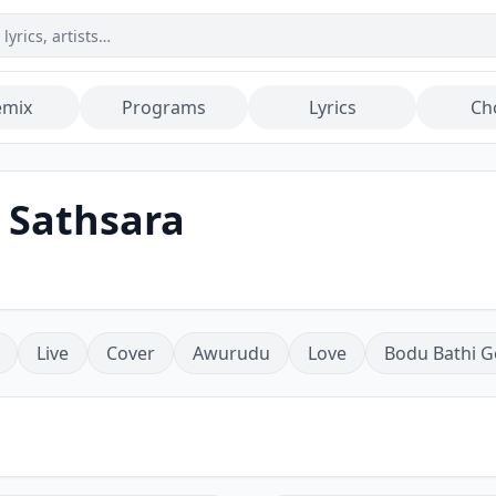
emix
Programs
Lyrics
Ch
 Sathsara
Live
Cover
Awurudu
Love
Bodu Bathi G