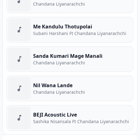
Chandana Liyanarachchi
Me Kandulu Thotupolai
Subani Harshani Ft Chandana Liyanarachchi
Sanda Kumari Mage Manali
Chandana Liyanarachchi
Nil Wana Lande
Chandana Liyanarachchi
BEJI Acoustic Live
Sashika Nisansala Ft Chandana Liyanarachchi