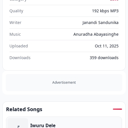
Quality
192 kbps MP3
Writer
Janandi Sandunika
Music
Anuradha Abayasinghe
Uploaded
Oct 11, 2025
Downloads
359
downloads
Advertisement
Related Songs
Iwuru Dele