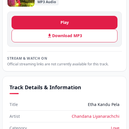
MP3 Audio
Play
Download MP3
STREAM & WATCH ON
Official streaming links are not currently available for this track.
Track Details & Information
Title
Etha Kandu Pela
Artist
Chandana Liyanarachchi
Category
Love