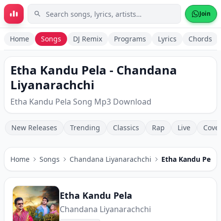
Skip to main content
Join
Home
Songs
DJ Remix
Programs
Lyrics
Chords
Etha Kandu Pela - Chandana
Liyanarachchi
Etha Kandu Pela Song Mp3 Download
New Releases
Trending
Classics
Rap
Live
Cove
Home
Songs
Chandana Liyanarachchi
Etha Kandu Pela
Etha Kandu Pela
Chandana Liyanarachchi