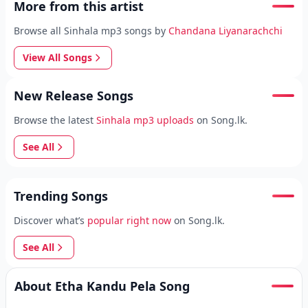
More from this artist
Browse all Sinhala mp3 songs by
Chandana Liyanarachchi
View All Songs
New Release Songs
Browse the latest
Sinhala mp3 uploads
on Song.lk.
See All
Trending Songs
Discover what’s
popular right now
on Song.lk.
See All
About Etha Kandu Pela Song