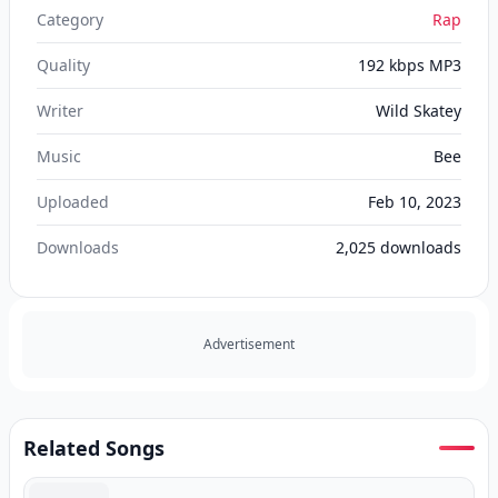
Category
Rap
Quality
192 kbps MP3
Writer
Wild Skatey
Music
Bee
Uploaded
Feb 10, 2023
Downloads
2,025
downloads
Advertisement
Related Songs