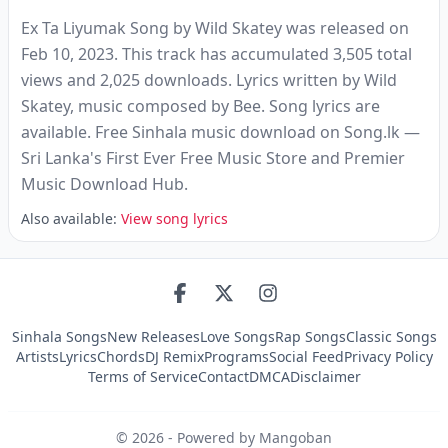
Ex Ta Liyumak Song by Wild Skatey was released on
Feb 10, 2023. This track has accumulated 3,505 total
views and 2,025 downloads. Lyrics written by Wild
Skatey, music composed by Bee. Song lyrics are
available. Free Sinhala music download on Song.lk —
Sri Lanka's First Ever Free Music Store and Premier
Music Download Hub.
Also available:
View song lyrics
Sinhala Songs
New Releases
Love Songs
Rap Songs
Classic Songs
Artists
Lyrics
Chords
DJ Remix
Programs
Social Feed
Privacy Policy
Terms of Service
Contact
DMCA
Disclaimer
©
2026
- Powered by Mangoban