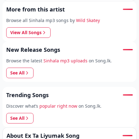
More from this artist
Browse all Sinhala mp3 songs by
Wild Skatey
View All Songs
New Release Songs
Browse the latest
Sinhala mp3 uploads
on Song.lk.
See All
Trending Songs
Discover what’s
popular right now
on Song.lk.
See All
About Ex Ta Liyumak Song