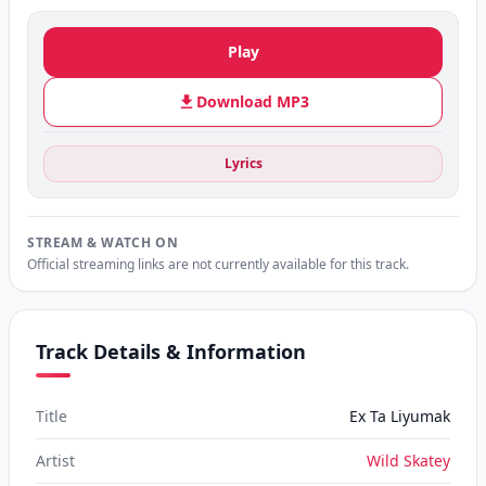
Play
Download MP3
Lyrics
STREAM & WATCH ON
Official streaming links are not currently available for this track.
Track Details & Information
Title
Ex Ta Liyumak
Artist
Wild Skatey