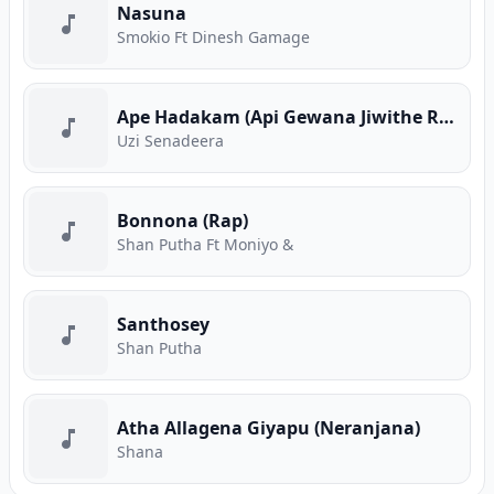
Nasuna
Smokio Ft Dinesh Gamage
Ape Hadakam (Api Gewana Jiwithe Rap)
Uzi Senadeera
Bonnona (Rap)
Shan Putha Ft Moniyo &
Santhosey
Shan Putha
Atha Allagena Giyapu (Neranjana)
Shana