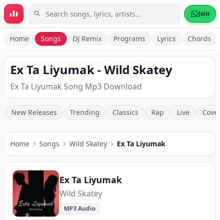
Skip to main content
Join
Home
Songs
DJ Remix
Programs
Lyrics
Chords
Ex Ta Liyumak - Wild Skatey
Ex Ta Liyumak Song Mp3 Download
New Releases
Trending
Classics
Rap
Live
Cove
Home
Songs
Wild Skatey
Ex Ta Liyumak
Ex Ta Liyumak
Wild Skatey
MP3 Audio