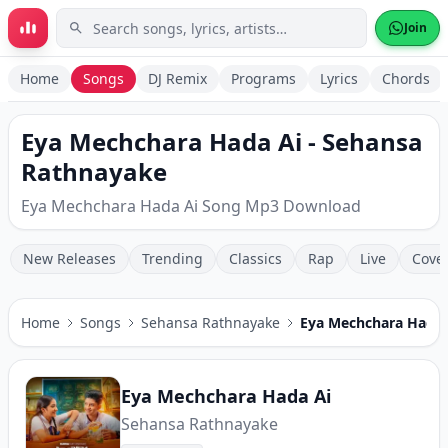
Skip to main content
Join
Home
Songs
DJ Remix
Programs
Lyrics
Chords
Eya Mechchara Hada Ai - Sehansa
Rathnayake
Eya Mechchara Hada Ai Song Mp3 Download
New Releases
Trending
Classics
Rap
Live
Cove
Home
Songs
Sehansa Rathnayake
Eya Mechchara Hada 
Eya Mechchara Hada Ai
Sehansa Rathnayake