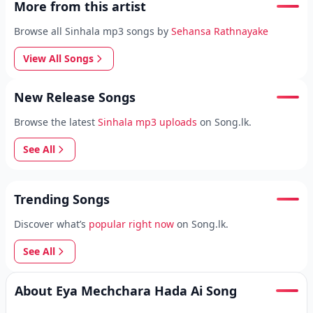
More from this artist
Browse all Sinhala mp3 songs by
Sehansa Rathnayake
View All Songs
New Release Songs
Browse the latest
Sinhala mp3 uploads
on Song.lk.
See All
Trending Songs
Discover what’s
popular right now
on Song.lk.
See All
About Eya Mechchara Hada Ai Song