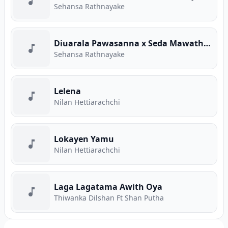
Sehansa Rathnayake
Diuarala Pawasanna x Seda Mawatha (Mashup)
Sehansa Rathnayake
Lelena
Nilan Hettiarachchi
Lokayen Yamu
Nilan Hettiarachchi
Laga Lagatama Awith Oya
Thiwanka Dilshan Ft Shan Putha