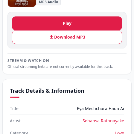
MP3 Audio
Play
Download MP3
STREAM & WATCH ON
Official streaming links are not currently available for this track.
Track Details & Information
Title
Eya Mechchara Hada Ai
Artist
Sehansa Rathnayake
Category
Love