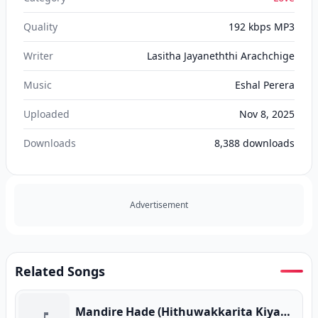
Quality
192 kbps MP3
Writer
Lasitha Jayaneththi Arachchige
Music
Eshal Perera
Uploaded
Nov 8, 2025
Downloads
8,388
downloads
Advertisement
Related Songs
Mandire Hade (Hithuwakkarita Kiyanne) Mashup