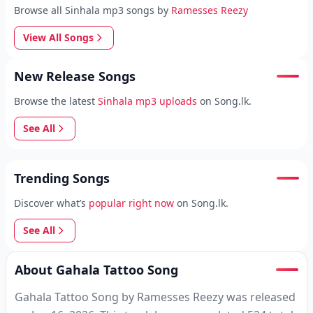
Browse all Sinhala mp3 songs by
Ramesses Reezy
View All Songs
New Release Songs
Browse the latest
Sinhala mp3 uploads
on Song.lk.
See All
Trending Songs
Discover what’s
popular right now
on Song.lk.
See All
About Gahala Tattoo Song
Gahala Tattoo Song by Ramesses Reezy was released