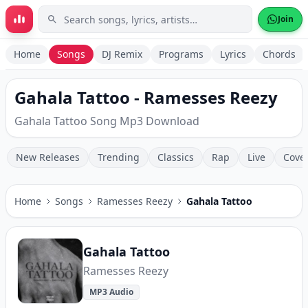
Skip to main content
Join
Home
Songs
DJ Remix
Programs
Lyrics
Chords
Gahala Tattoo - Ramesses Reezy
Gahala Tattoo Song Mp3 Download
New Releases
Trending
Classics
Rap
Live
Cove
Home
Songs
Ramesses Reezy
Gahala Tattoo
Gahala Tattoo
Ramesses Reezy
MP3 Audio