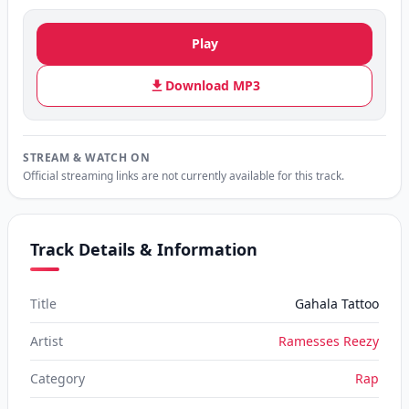
Play
Download MP3
STREAM & WATCH ON
Official streaming links are not currently available for this track.
Track Details & Information
Title
Gahala Tattoo
Artist
Ramesses Reezy
Category
Rap