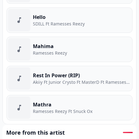
Hello
SDILL Ft Ramesses Reezy
Mahima
Ramesses Reezy
Rest In Power (RIP)
Akiiy Ft Junior Crysto Ft MasterD Ft Ramesses Reezy
Mathra
Ramesses Reezy Ft Snuck Ox
More from this artist