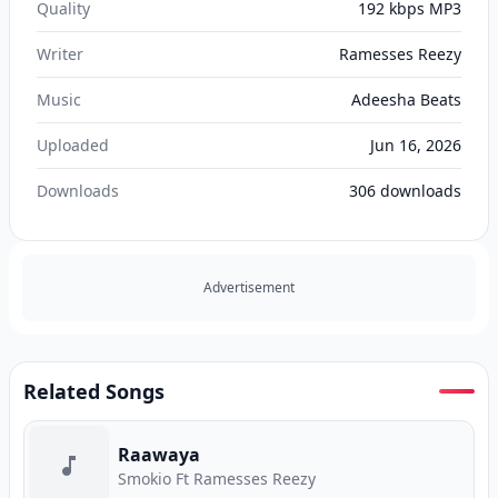
Quality
192 kbps MP3
Writer
Ramesses Reezy
Music
Adeesha Beats
Uploaded
Jun 16, 2026
Downloads
306
downloads
Advertisement
Related Songs
Raawaya
Smokio Ft Ramesses Reezy