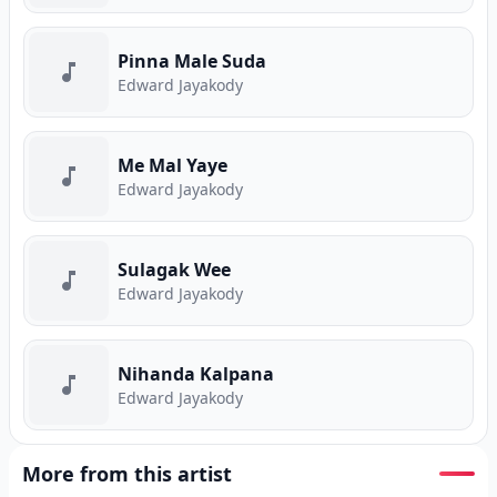
Pinna Male Suda
Edward Jayakody
Me Mal Yaye
Edward Jayakody
Sulagak Wee
Edward Jayakody
Nihanda Kalpana
Edward Jayakody
More from this artist