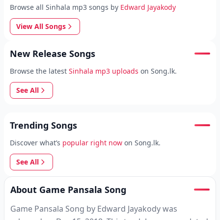
Browse all Sinhala mp3 songs by
Edward Jayakody
View All Songs
New Release Songs
Browse the latest
Sinhala mp3 uploads
on Song.lk.
See All
Trending Songs
Discover what’s
popular right now
on Song.lk.
See All
About Game Pansala Song
Game Pansala Song by Edward Jayakody was