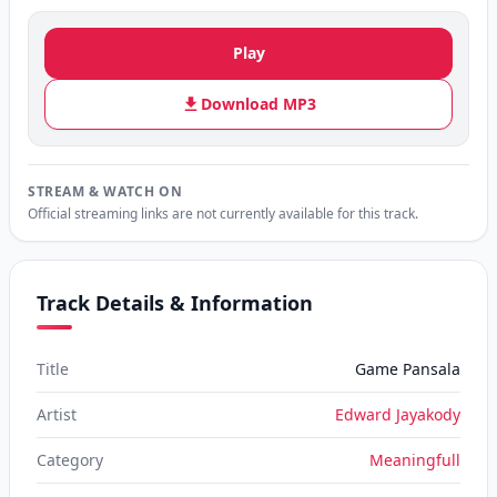
Play
Download MP3
STREAM & WATCH ON
Official streaming links are not currently available for this track.
Track Details & Information
Title
Game Pansala
Artist
Edward Jayakody
Category
Meaningfull