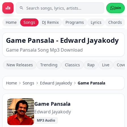
Skip to main content
Join
Home
Songs
DJ Remix
Programs
Lyrics
Chords
Game Pansala - Edward Jayakody
Game Pansala Song Mp3 Download
New Releases
Trending
Classics
Rap
Live
Cove
Home
Songs
Edward Jayakody
Game Pansala
Game Pansala
Edward Jayakody
MP3 Audio