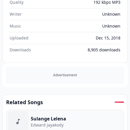
Quality
192 kbps MP3
Writer
Unknown
Music
Unknown
Uploaded
Dec 15, 2018
Downloads
8,905
downloads
Advertisement
Related Songs
Sulange Lelena
Edward Jayakody