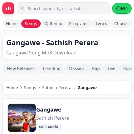
Skip to main content
Join
Home
Songs
DJ Remix
Programs
Lyrics
Chords
Gangawe - Sathish Perera
Gangawe Song Mp3 Download
New Releases
Trending
Classics
Rap
Live
Cove
Home
Songs
Sathish Perera
Gangawe
Gangawe
Sathish Perera
MP3 Audio