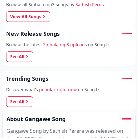
Browse all Sinhala mp3 songs by
Sathish Perera
View All Songs
New Release Songs
Browse the latest
Sinhala mp3 uploads
on Song.lk.
See All
Trending Songs
Discover what’s
popular right now
on Song.lk.
See All
About Gangawe Song
Gangawe Song by Sathish Perera was released on