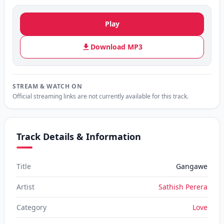
Play
Download MP3
STREAM & WATCH ON
Official streaming links are not currently available for this track.
Track Details & Information
Title
Gangawe
Artist
Sathish Perera
Category
Love