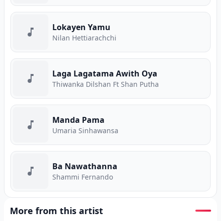
Lokayen Yamu
Nilan Hettiarachchi
Laga Lagatama Awith Oya
Thiwanka Dilshan Ft Shan Putha
Manda Pama
Umaria Sinhawansa
Ba Nawathanna
Shammi Fernando
More from this artist