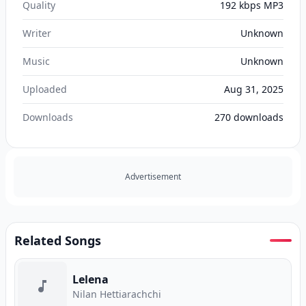
Quality
192 kbps MP3
Writer
Unknown
Music
Unknown
Uploaded
Aug 31, 2025
Downloads
270
downloads
Advertisement
Related Songs
Lelena
Nilan Hettiarachchi