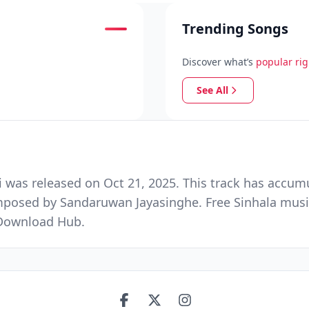
Trending Songs
Discover what’s
popular ri
See All
was released on Oct 21, 2025. This track has accum
omposed by Sandaruwan Jayasinghe. Free Sinhala musi
 Download Hub.