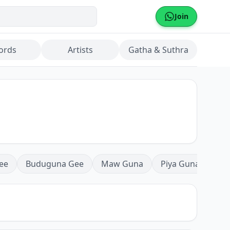
Join
ords
Artists
Gatha & Suthra
ee
Buduguna Gee
Maw Guna
Piya Guna
Mea