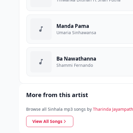
Manda Pama
Umaria Sinhawansa
Ba Nawathanna
Shammi Fernando
More from this artist
Browse all Sinhala mp3 songs by
Tharinda Jayampath
View All Songs