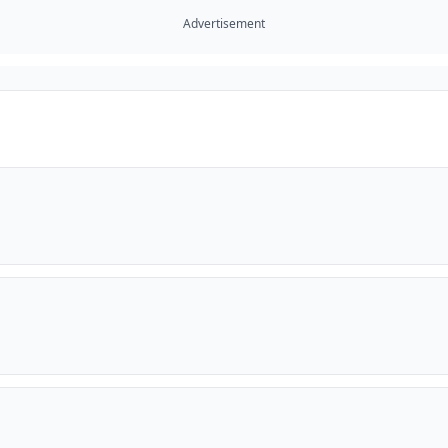
Advertisement