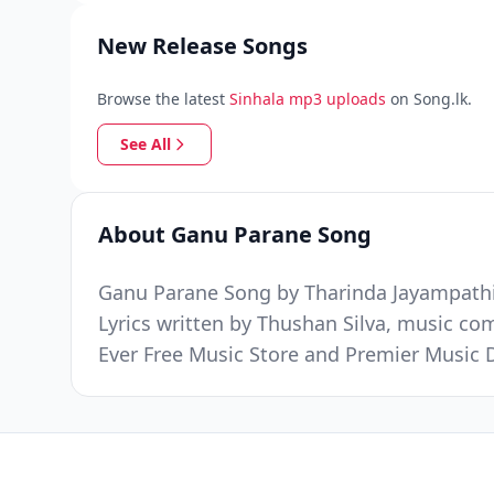
New Release Songs
Browse the latest
Sinhala mp3 uploads
on Song.lk.
See All
About Ganu Parane Song
Ganu Parane Song by Tharinda Jayampathi 
Lyrics written by Thushan Silva, music c
Ever Free Music Store and Premier Music