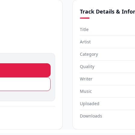
Track Details & Inf
Title
Artist
Category
Quality
Writer
Music
Uploaded
Downloads