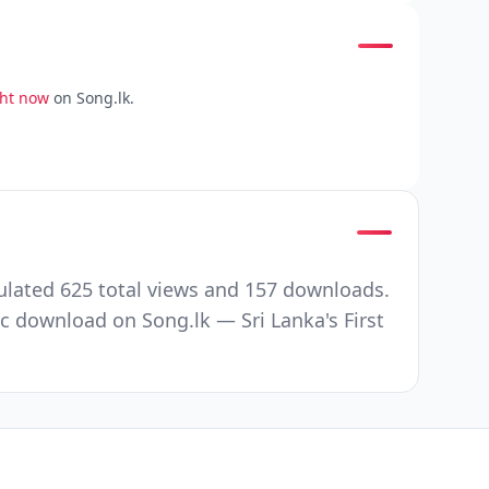
ght now
on Song.lk.
ulated 625 total views and 157 downloads.
c download on Song.lk — Sri Lanka's First