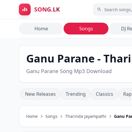
Skip to main content
SONG.LK
Home
Songs
DJ R
Ganu Parane - Thar
Ganu Parane Song Mp3 Download
New Releases
Trending
Classics
Rap
Home
Songs
Tharinda Jayampathi
Ganu Pa