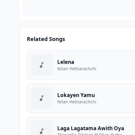
Related Songs
Lelena
Nilan Hettiarachchi
Lokayen Yamu
Nilan Hettiarachchi
Laga Lagatama Awith Oya
Thiwanka Dilshan Ft Shan Putha