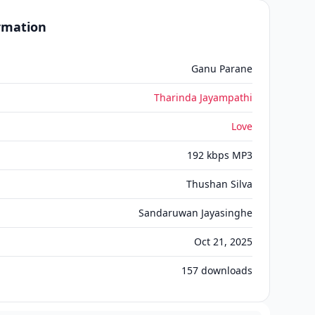
ormation
Ganu Parane
Tharinda Jayampathi
Love
192 kbps MP3
Thushan Silva
Sandaruwan Jayasinghe
Oct 21, 2025
157
downloads