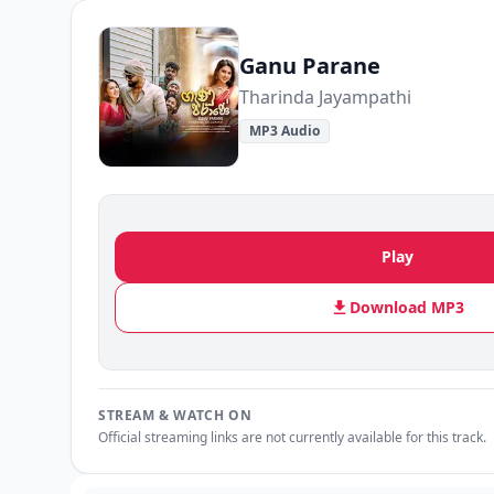
Ganu Parane
Tharinda Jayampathi
MP3 Audio
Play
Download MP3
STREAM & WATCH ON
Official streaming links are not currently available for this track.