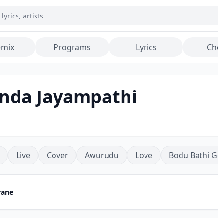
emix
Programs
Lyrics
Ch
inda Jayampathi
Live
Cover
Awurudu
Love
Bodu Bathi G
rane