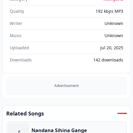
Quality
192 kbps MP3
Writer
Unknown
Music
Unknown
Uploaded
Jul 20, 2025
Downloads
142
downloads
Advertisement
Related Songs
Nandana Sihina Gange