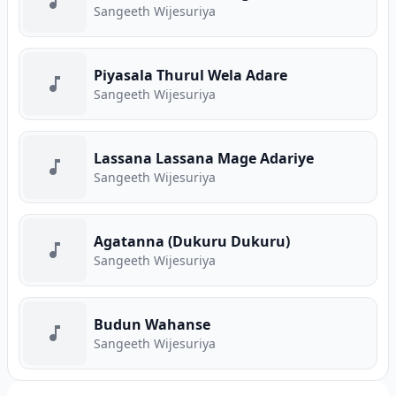
Sangeeth Wijesuriya
Piyasala Thurul Wela Adare
Sangeeth Wijesuriya
Lassana Lassana Mage Adariye
Sangeeth Wijesuriya
Agatanna (Dukuru Dukuru)
Sangeeth Wijesuriya
Budun Wahanse
Sangeeth Wijesuriya