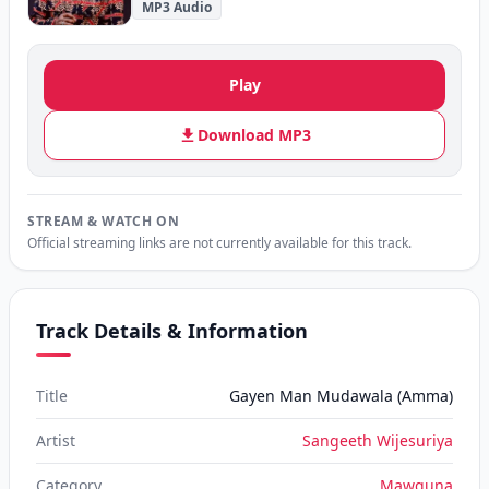
MP3 Audio
Play
Download MP3
STREAM & WATCH ON
Official streaming links are not currently available for this track.
Track Details & Information
Title
Gayen Man Mudawala (Amma)
Artist
Sangeeth Wijesuriya
Category
Mawguna