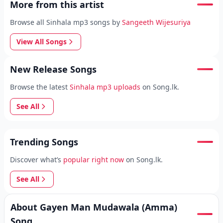
More from this artist
Browse all Sinhala mp3 songs by
Sangeeth Wijesuriya
View All Songs
New Release Songs
Browse the latest
Sinhala mp3 uploads
on Song.lk.
See All
Trending Songs
Discover what’s
popular right now
on Song.lk.
See All
About Gayen Man Mudawala (Amma)
Song