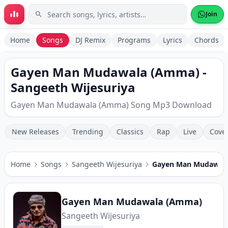
Skip to main content
Join
Home
Songs
DJ Remix
Programs
Lyrics
Chords
Gayen Man Mudawala (Amma) -
Sangeeth Wijesuriya
Gayen Man Mudawala (Amma) Song Mp3 Download
New Releases
Trending
Classics
Rap
Live
Cove
Home
Songs
Sangeeth Wijesuriya
Gayen Man Mudawal
Gayen Man Mudawala (Amma)
Sangeeth Wijesuriya