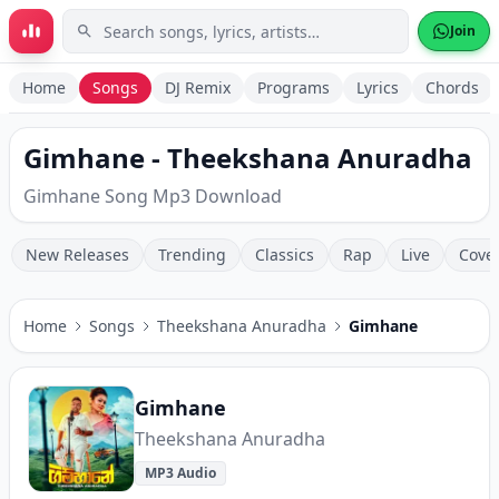
Skip to main content
Join
Home
Songs
DJ Remix
Programs
Lyrics
Chords
Gimhane - Theekshana Anuradha
Gimhane Song Mp3 Download
New Releases
Trending
Classics
Rap
Live
Cove
Home
Songs
Theekshana Anuradha
Gimhane
Gimhane
Theekshana Anuradha
MP3 Audio