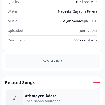
Quality
192 kbps MP3
Writer
Nadeeka Gayathri Perera
Music
Gayan Sandeepa TUTU
Uploaded
Jun 1, 2025
Downloads
406
downloads
Advertisement
Related Songs
Athmayen Adare
Theekshana Anuradha