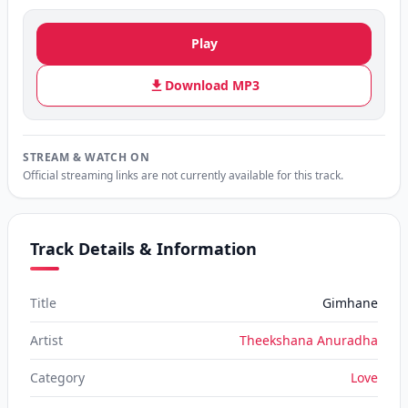
Play
Download MP3
STREAM & WATCH ON
Official streaming links are not currently available for this track.
Track Details & Information
Title
Gimhane
Artist
Theekshana Anuradha
Category
Love