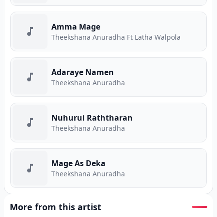
Amma Mage
Theekshana Anuradha Ft Latha Walpola
Adaraye Namen
Theekshana Anuradha
Nuhurui Raththaran
Theekshana Anuradha
Mage As Deka
Theekshana Anuradha
More from this artist