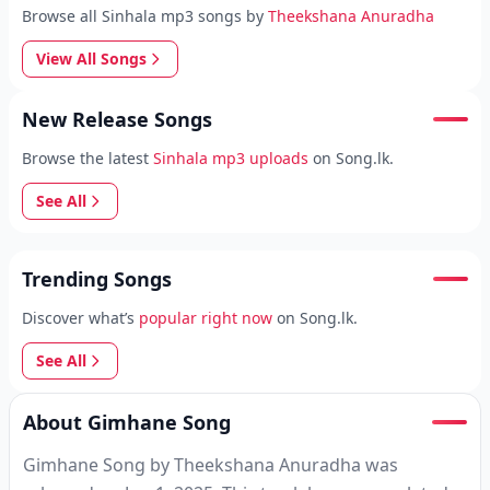
Browse all Sinhala mp3 songs by
Theekshana Anuradha
View All Songs
New Release Songs
Browse the latest
Sinhala mp3 uploads
on Song.lk.
See All
Trending Songs
Discover what’s
popular right now
on Song.lk.
See All
About Gimhane Song
Gimhane Song by Theekshana Anuradha was