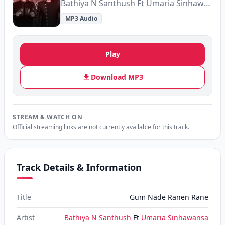
Bathiya N Santhush Ft Umaria Sinhawansa
MP3 Audio
Play
Download MP3
STREAM & WATCH ON
Official streaming links are not currently available for this track.
Track Details & Information
Title
Gum Nade Ranen Rane
Artist
Bathiya N Santhush
Ft
Umaria Sinhawansa