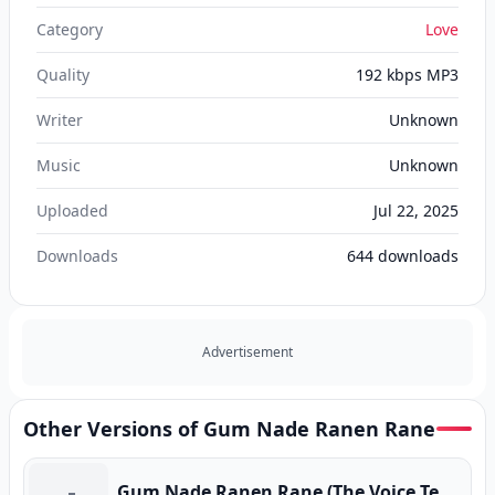
Category
Love
Quality
192 kbps MP3
Writer
Unknown
Music
Unknown
Uploaded
Jul 22, 2025
Downloads
644
downloads
Advertisement
Other Versions of Gum Nade Ranen Rane
Gum Nade Ranen Rane (The Voice Teen) (Program Version)