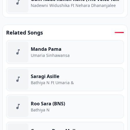
Nadewni Widushika Ft Nehara Dhananjalee
Related Songs
Manda Pama
Umaria Sinhawansa
Saragi Asille
Bathiya N Ft Umaria &
Roo Sara (BNS)
Bathiya N