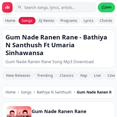
Skip to main content
Join
Home
Songs
DJ Remix
Programs
Lyrics
Chords
Gum Nade Ranen Rane - Bathiya
N Santhush Ft Umaria
Sinhawansa
Gum Nade Ranen Rane Song Mp3 Download
New Releases
Trending
Classics
Rap
Live
Cove
Home
Songs
Bathiya N Santhush
Gum Nade Ranen Ran
Gum Nade Ranen Rane