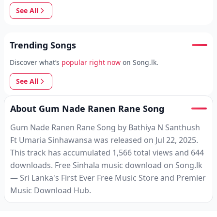
See All
Trending Songs
Discover what’s
popular right now
on Song.lk.
See All
About Gum Nade Ranen Rane Song
Gum Nade Ranen Rane Song by Bathiya N Santhush
Ft Umaria Sinhawansa was released on Jul 22, 2025.
This track has accumulated 1,566 total views and 644
downloads. Free Sinhala music download on Song.lk
— Sri Lanka's First Ever Free Music Store and Premier
Music Download Hub.