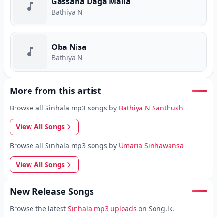
Gassana Daga Malla
Bathiya N
Oba Nisa
Bathiya N
More from this artist
Browse all Sinhala mp3 songs by
Bathiya N Santhush
View All Songs
Browse all Sinhala mp3 songs by
Umaria Sinhawansa
View All Songs
New Release Songs
Browse the latest
Sinhala mp3 uploads
on Song.lk.