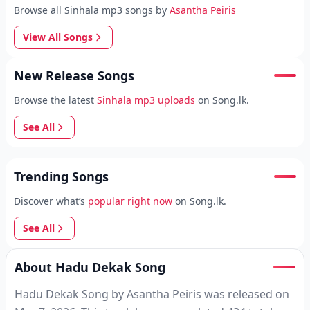
Browse all Sinhala mp3 songs by
Asantha Peiris
View All Songs
New Release Songs
Browse the latest
Sinhala mp3 uploads
on Song.lk.
See All
Trending Songs
Discover what’s
popular right now
on Song.lk.
See All
About Hadu Dekak Song
Hadu Dekak Song by Asantha Peiris was released on