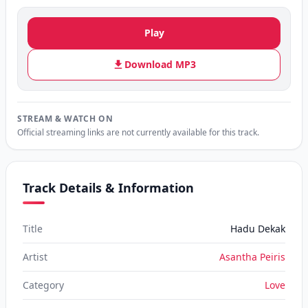
Play
Download MP3
STREAM & WATCH ON
Official streaming links are not currently available for this track.
Track Details & Information
Title
Hadu Dekak
Artist
Asantha Peiris
Category
Love