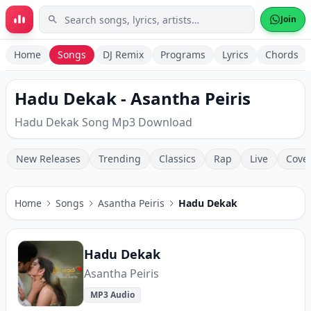
Skip to main content
Join
Home
Songs
DJ Remix
Programs
Lyrics
Chords
Hadu Dekak - Asantha Peiris
Hadu Dekak Song Mp3 Download
New Releases
Trending
Classics
Rap
Live
Cove
Home
Songs
Asantha Peiris
Hadu Dekak
Hadu Dekak
Asantha Peiris
MP3 Audio