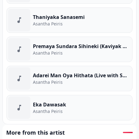
Thaniyaka Sanasemi
Asantha Peiris
Premaya Sundara Sihineki (Kaviyak Wee Cover)
Asantha Peiris
Adarei Man Oya Hithata (Live with Sahara Flash)
Asantha Peiris
Eka Dawasak
Asantha Peiris
More from this artist