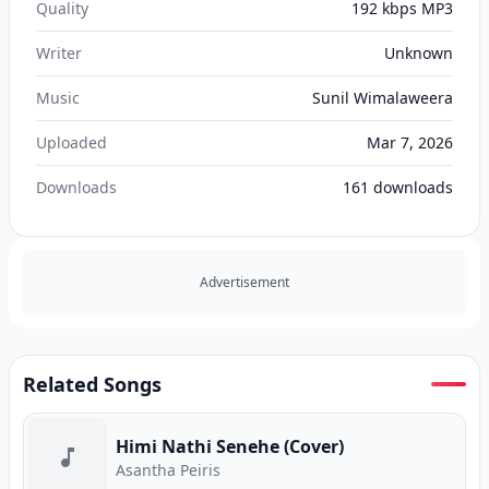
Quality
192 kbps MP3
Writer
Unknown
Music
Sunil Wimalaweera
Uploaded
Mar 7, 2026
Downloads
161
downloads
Advertisement
Related Songs
Himi Nathi Senehe (Cover)
Asantha Peiris