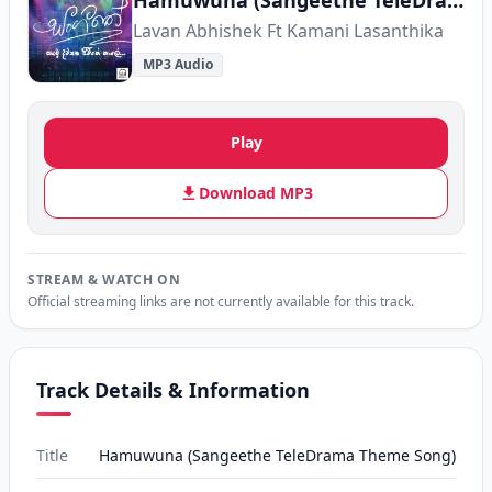
Hamuwuna (Sangeethe TeleDrama Theme Song)
Lavan Abhishek Ft Kamani Lasanthika
MP3 Audio
Play
Download MP3
STREAM & WATCH ON
Official streaming links are not currently available for this track.
Track Details & Information
Title
Hamuwuna (Sangeethe TeleDrama Theme Song)