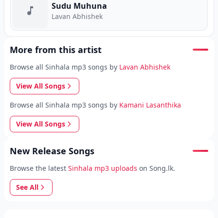
Sudu Muhuna
Lavan Abhishek
More from this artist
Browse all Sinhala mp3 songs by
Lavan Abhishek
View All Songs
Browse all Sinhala mp3 songs by
Kamani Lasanthika
View All Songs
New Release Songs
Browse the latest
Sinhala mp3 uploads
on Song.lk.
See All