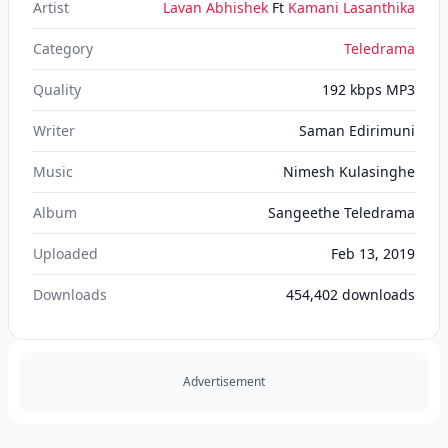
Artist
Lavan Abhishek
Ft
Kamani Lasanthika
Category
Teledrama
Quality
192 kbps MP3
Writer
Saman Edirimuni
Music
Nimesh Kulasinghe
Album
Sangeethe Teledrama
Uploaded
Feb 13, 2019
Downloads
454,402
downloads
Advertisement