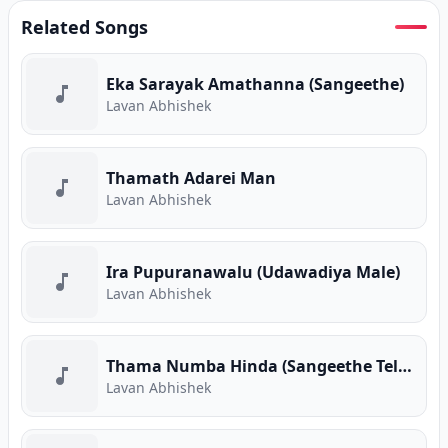
Related Songs
Eka Sarayak Amathanna (Sangeethe)
Lavan Abhishek
Thamath Adarei Man
Lavan Abhishek
Ira Pupuranawalu (Udawadiya Male)
Lavan Abhishek
Thama Numba Hinda (Sangeethe Teledrama)
Lavan Abhishek