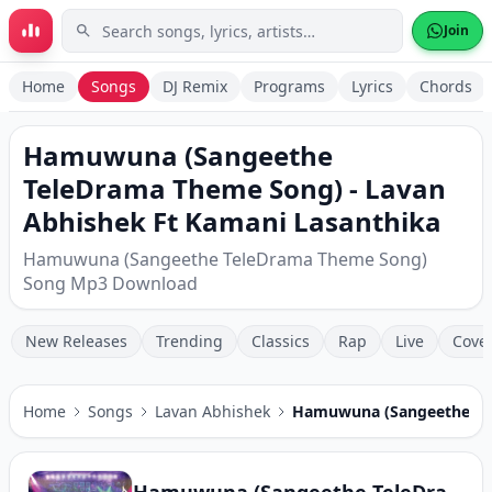
Skip to main content
Join
Home
Songs
DJ Remix
Programs
Lyrics
Chords
Hamuwuna (Sangeethe
TeleDrama Theme Song) - Lavan
Abhishek Ft Kamani Lasanthika
Hamuwuna (Sangeethe TeleDrama Theme Song)
Song Mp3 Download
New Releases
Trending
Classics
Rap
Live
Cove
Home
Songs
Lavan Abhishek
Hamuwuna (Sangeethe Te