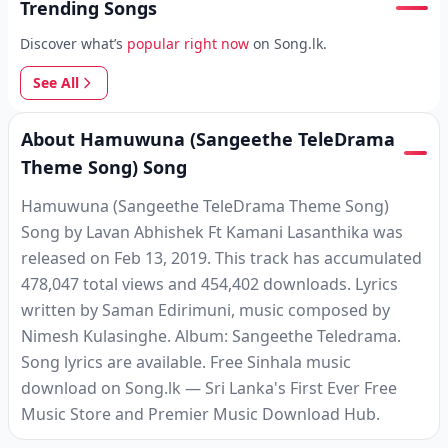
Trending Songs
Discover what’s
popular right now
on Song.lk.
See All
About Hamuwuna (Sangeethe TeleDrama
Theme Song) Song
Hamuwuna (Sangeethe TeleDrama Theme Song)
Song by Lavan Abhishek Ft Kamani Lasanthika was
released on Feb 13, 2019. This track has accumulated
478,047 total views and 454,402 downloads. Lyrics
written by Saman Edirimuni, music composed by
Nimesh Kulasinghe. Album: Sangeethe Teledrama.
Song lyrics are available. Free Sinhala music
download on Song.lk — Sri Lanka's First Ever Free
Music Store and Premier Music Download Hub.