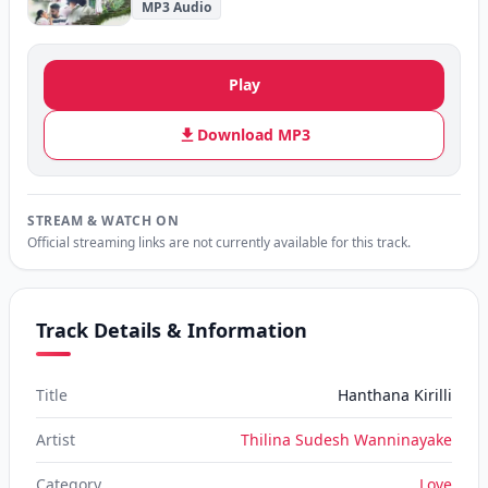
MP3 Audio
Play
Download MP3
STREAM & WATCH ON
Official streaming links are not currently available for this track.
Track Details & Information
Title
Hanthana Kirilli
Artist
Thilina Sudesh Wanninayake
Category
Love