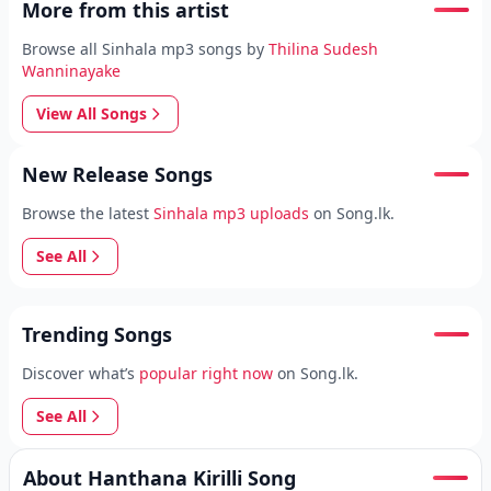
More from this artist
Browse all Sinhala mp3 songs by
Thilina Sudesh
Wanninayake
View All Songs
New Release Songs
Browse the latest
Sinhala mp3 uploads
on Song.lk.
See All
Trending Songs
Discover what’s
popular right now
on Song.lk.
See All
About Hanthana Kirilli Song