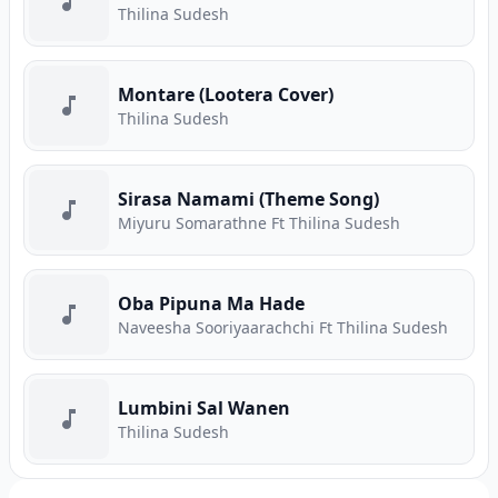
Thilina Sudesh
Montare (Lootera Cover)
Thilina Sudesh
Sirasa Namami (Theme Song)
Miyuru Somarathne Ft Thilina Sudesh
Oba Pipuna Ma Hade
Naveesha Sooriyaarachchi Ft Thilina Sudesh
Lumbini Sal Wanen
Thilina Sudesh