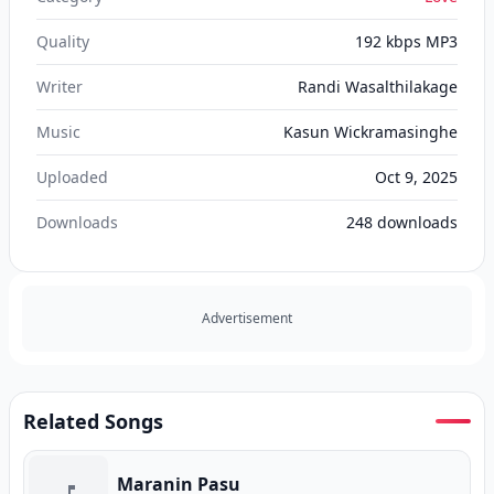
Quality
192 kbps MP3
Writer
Randi Wasalthilakage
Music
Kasun Wickramasinghe
Uploaded
Oct 9, 2025
Downloads
248
downloads
Advertisement
Related Songs
Maranin Pasu