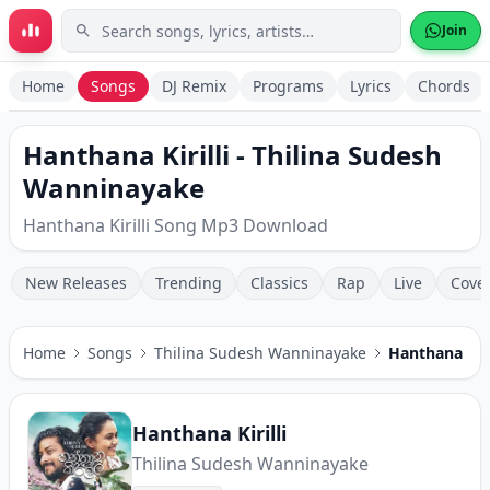
Skip to main content
Join
Home
Songs
DJ Remix
Programs
Lyrics
Chords
Hanthana Kirilli - Thilina Sudesh
Wanninayake
Hanthana Kirilli Song Mp3 Download
New Releases
Trending
Classics
Rap
Live
Cove
Home
Songs
Thilina Sudesh Wanninayake
Hanthana Kiri
Hanthana Kirilli
Thilina Sudesh Wanninayake