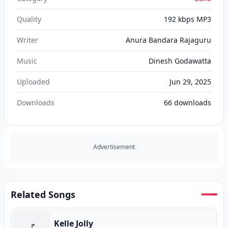
Quality
192 kbps MP3
Writer
Anura Bandara Rajaguru
Music
Dinesh Godawatta
Uploaded
Jun 29, 2025
Downloads
66
downloads
Advertisement
Related Songs
Kelle Jolly