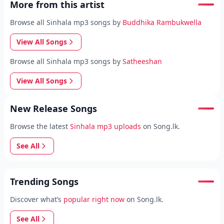
More from this artist
Browse all Sinhala mp3 songs by
Buddhika Rambukwella
View All Songs
Browse all Sinhala mp3 songs by
Satheeshan
View All Songs
New Release Songs
Browse the latest
Sinhala mp3 uploads
on Song.lk.
See All
Trending Songs
Discover what’s
popular right now
on Song.lk.
See All