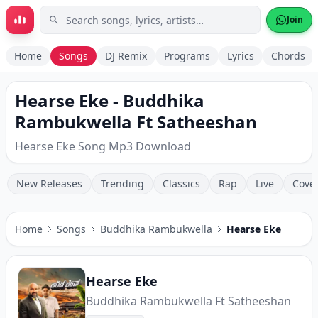
Skip to main content
Join
Home
Songs
DJ Remix
Programs
Lyrics
Chords
Hearse Eke - Buddhika
Rambukwella Ft Satheeshan
Hearse Eke Song Mp3 Download
New Releases
Trending
Classics
Rap
Live
Cove
Home
Songs
Buddhika Rambukwella
Hearse Eke
Hearse Eke
Buddhika Rambukwella Ft Satheeshan