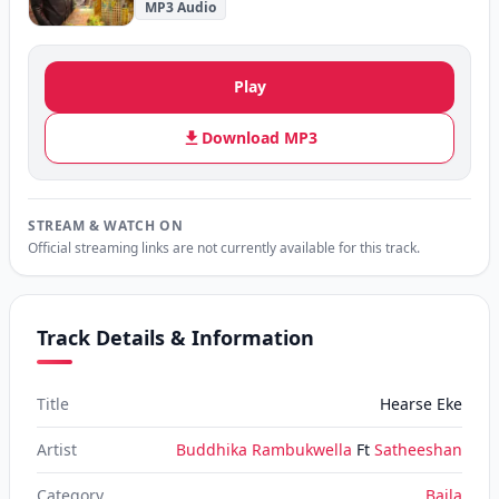
MP3 Audio
Play
Download MP3
STREAM & WATCH ON
Official streaming links are not currently available for this track.
Track Details & Information
Title
Hearse Eke
Artist
Buddhika Rambukwella
Ft
Satheeshan
Category
Baila