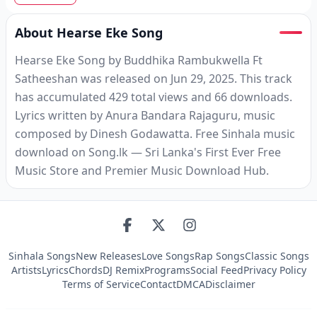
About Hearse Eke Song
Hearse Eke Song by Buddhika Rambukwella Ft
Satheeshan was released on Jun 29, 2025. This track
has accumulated 429 total views and 66 downloads.
Lyrics written by Anura Bandara Rajaguru, music
composed by Dinesh Godawatta. Free Sinhala music
download on Song.lk — Sri Lanka's First Ever Free
Music Store and Premier Music Download Hub.
Sinhala Songs
New Releases
Love Songs
Rap Songs
Classic Songs
Artists
Lyrics
Chords
DJ Remix
Programs
Social Feed
Privacy Policy
Terms of Service
Contact
DMCA
Disclaimer