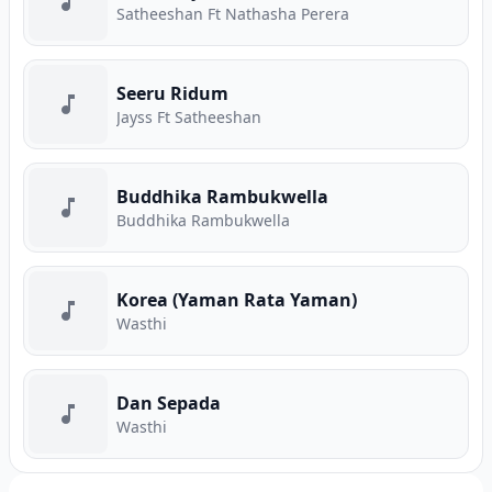
Satheeshan Ft Nathasha Perera
Seeru Ridum
Jayss Ft Satheeshan
Buddhika Rambukwella
Buddhika Rambukwella
Korea (Yaman Rata Yaman)
Wasthi
Dan Sepada
Wasthi