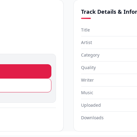
Track Details & Inf
Title
Artist
Category
Quality
Writer
Music
Uploaded
Downloads