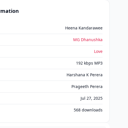
ormation
Heena Kandarawee
MG Dhanushka
Love
192 kbps MP3
Harshana K Perera
Prageeth Perera
Jul 27, 2025
568
downloads