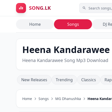
Skip to main content
SONG.LK
Home
Songs
DJ R
Heena Kandarawee
Heena Kandarawee Song Mp3 Download
New Releases
Trending
Classics
Rap
Home
Songs
MG Dhanushka
Heena Kanda