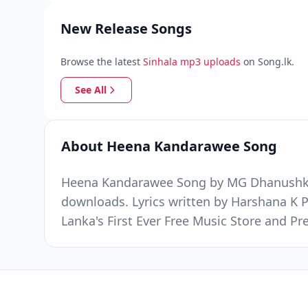
New Release Songs
Browse the latest
Sinhala mp3 uploads
on Song.lk.
See All
About Heena Kandarawee Song
Heena Kandarawee Song by MG Dhanushka wa
downloads. Lyrics written by Harshana K 
Lanka's First Ever Free Music Store and 