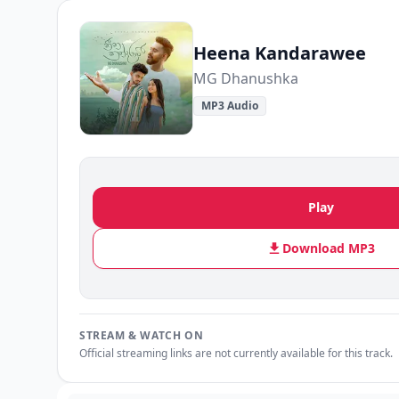
Heena Kandarawee
MG Dhanushka
MP3 Audio
Play
Download MP3
STREAM & WATCH ON
Official streaming links are not currently available for this track.