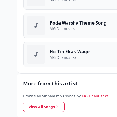
Poda Warsha Theme Song
MG Dhanushka
His Tin Ekak Wage
MG Dhanushka
More from this artist
Browse all Sinhala mp3 songs by
MG Dhanushka
View All Songs