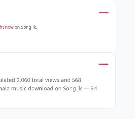
ght now
on Song.lk.
ated 2,060 total views and 568
nhala music download on Song.lk — Sri