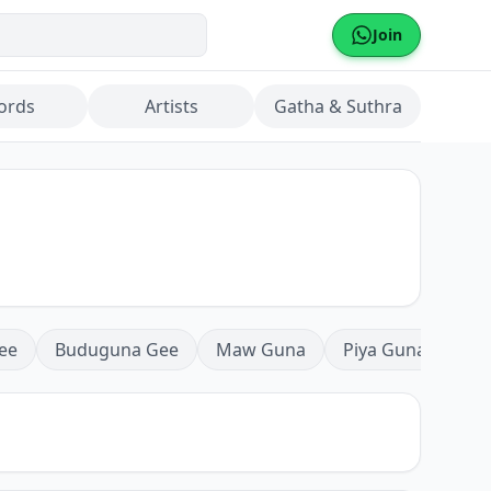
Join
ords
Artists
Gatha & Suthra
ee
Buduguna Gee
Maw Guna
Piya Guna
Mea