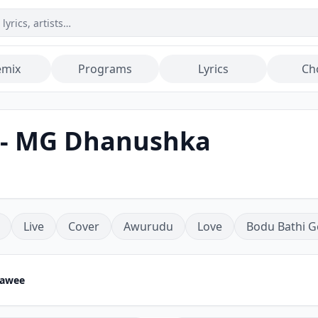
emix
Programs
Lyrics
Ch
 - MG Dhanushka
Live
Cover
Awurudu
Love
Bodu Bathi G
rawee