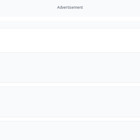
Advertisement