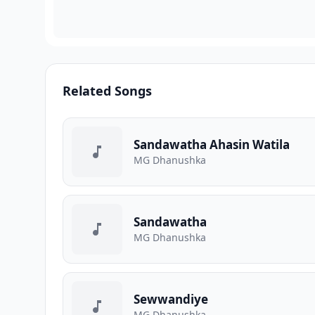
Related Songs
Sandawatha Ahasin Watila
MG Dhanushka
Sandawatha
MG Dhanushka
Sewwandiye
MG Dhanushka