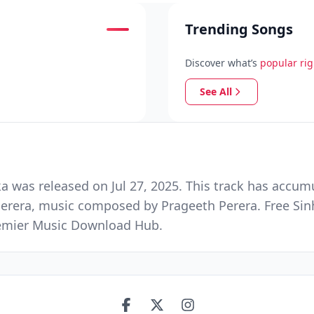
Trending Songs
Discover what’s
popular ri
See All
s released on Jul 27, 2025. This track has accumul
Perera, music composed by Prageeth Perera. Free Si
Premier Music Download Hub.