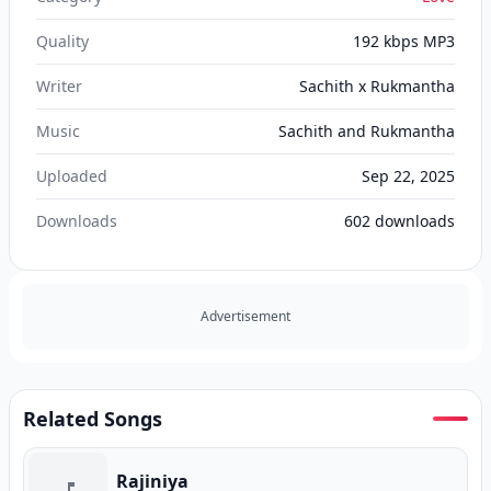
Quality
192 kbps MP3
Writer
Sachith x Rukmantha
Music
Sachith and Rukmantha
Uploaded
Sep 22, 2025
Downloads
602
downloads
Advertisement
Related Songs
Rajiniya