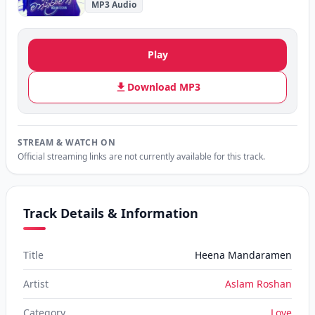
MP3 Audio
Play
Download MP3
STREAM & WATCH ON
Official streaming links are not currently available for this track.
Track Details & Information
Title
Heena Mandaramen
Artist
Aslam Roshan
Category
Love