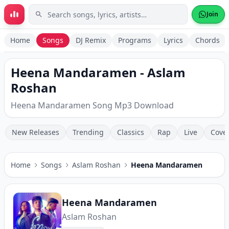
Skip to main content
Join
Home
Songs
DJ Remix
Programs
Lyrics
Chords
Heena Mandaramen - Aslam
Roshan
Heena Mandaramen Song Mp3 Download
New Releases
Trending
Classics
Rap
Live
Cove
Home
Songs
Aslam Roshan
Heena Mandaramen
Heena Mandaramen
Aslam Roshan