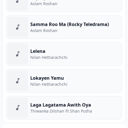
Aslam Roshan
Samma Roo Ma (Rocky Teledrama)
Aslam Roshan
Lelena
Nilan Hettiarachchi
Lokayen Yamu
Nilan Hettiarachchi
Laga Lagatama Awith Oya
Thiwanka Dilshan Ft Shan Putha