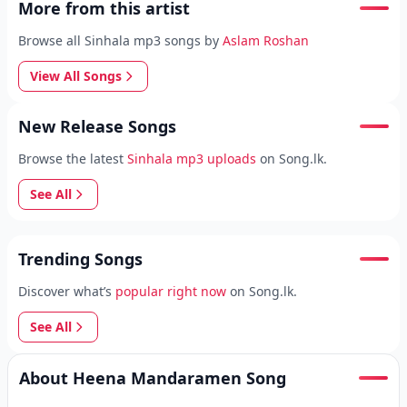
More from this artist
Browse all Sinhala mp3 songs by
Aslam Roshan
View All Songs
New Release Songs
Browse the latest
Sinhala mp3 uploads
on Song.lk.
See All
Trending Songs
Discover what’s
popular right now
on Song.lk.
See All
About Heena Mandaramen Song