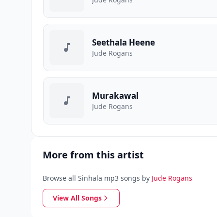
Seethala Heene
Jude Rogans
Murakawal
Jude Rogans
More from this artist
Browse all Sinhala mp3 songs by
Jude Rogans
View All Songs