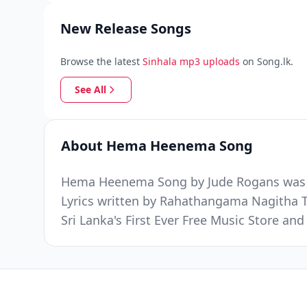
New Release Songs
Browse the latest
Sinhala mp3 uploads
on Song.lk.
See All
About Hema Heenema Song
Hema Heenema Song by Jude Rogans was re
Lyrics written by Rahathangama Nagitha 
Sri Lanka's First Ever Free Music Store a