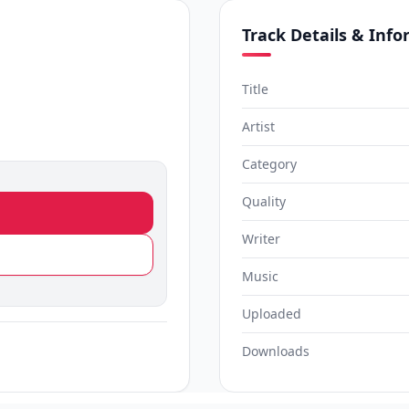
Track Details & Inf
Title
Artist
Category
Quality
Writer
Music
Uploaded
Downloads