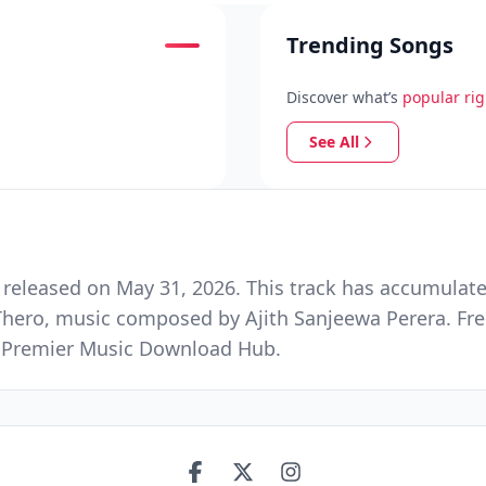
Trending Songs
Discover what’s
popular ri
See All
leased on May 31, 2026. This track has accumulate
Thero, music composed by Ajith Sanjeewa Perera. Fr
nd Premier Music Download Hub.