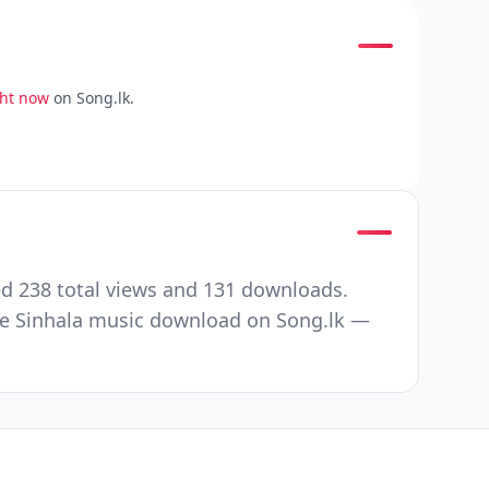
ght now
on Song.lk.
d 238 total views and 131 downloads.
ee Sinhala music download on Song.lk —