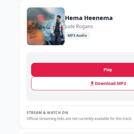
Hema Heenema
Jude Rogans
MP3 Audio
Play
Download MP3
STREAM & WATCH ON
Official streaming links are not currently available for this track.