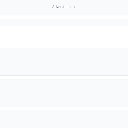
Advertisement