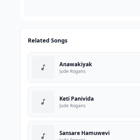
Related Songs
Anawakiyak
Jude Rogans
Keti Panivida
Jude Rogans
Sansare Hamuwevi
Jude Rogans