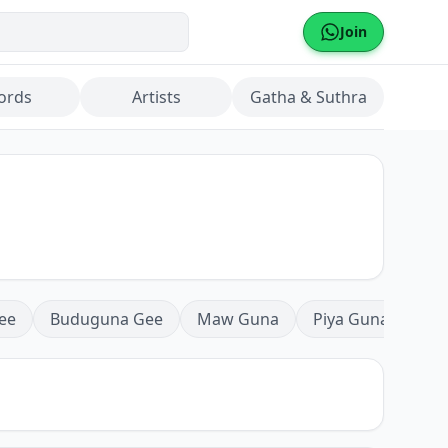
Join
ords
Artists
Gatha & Suthra
ee
Buduguna Gee
Maw Guna
Piya Guna
Mea