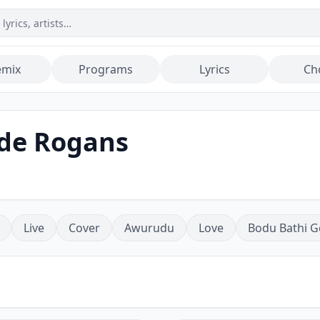
emix
Programs
Lyrics
Ch
de Rogans
Live
Cover
Awurudu
Love
Bodu Bathi G