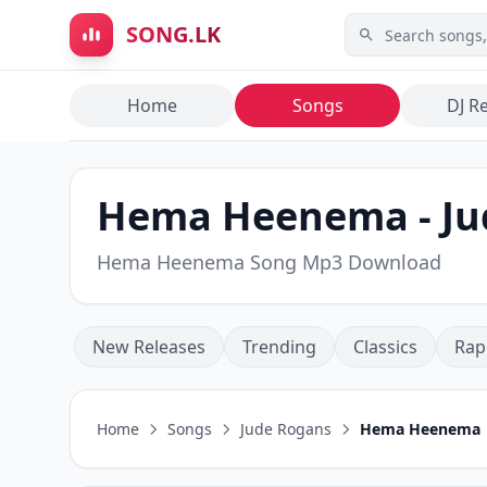
Skip to main content
SONG.LK
Home
Songs
DJ R
Hema Heenema - Ju
Hema Heenema Song Mp3 Download
New Releases
Trending
Classics
Rap
Home
Songs
Jude Rogans
Hema Heenema