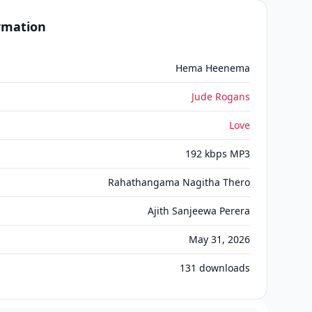
ormation
Hema Heenema
Jude Rogans
Love
192 kbps MP3
Rahathangama Nagitha Thero
Ajith Sanjeewa Perera
May 31, 2026
131
downloads