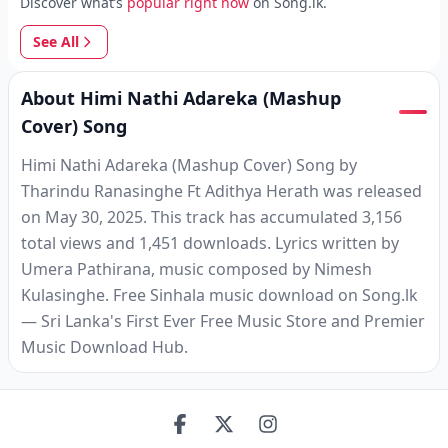
Discover what’s
popular right now
on Song.lk.
See All
About Himi Nathi Adareka (Mashup
Cover) Song
Himi Nathi Adareka (Mashup Cover) Song by
Tharindu Ranasinghe Ft Adithya Herath was released
on May 30, 2025. This track has accumulated 3,156
total views and 1,451 downloads. Lyrics written by
Umera Pathirana, music composed by Nimesh
Kulasinghe. Free Sinhala music download on Song.lk
— Sri Lanka's First Ever Free Music Store and Premier
Music Download Hub.