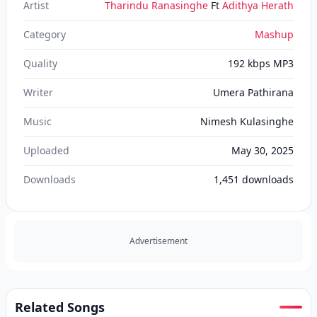
Artist
Tharindu Ranasinghe
Ft
Adithya Herath
Category
Mashup
Quality
192 kbps MP3
Writer
Umera Pathirana
Music
Nimesh Kulasinghe
Uploaded
May 30, 2025
Downloads
1,451
downloads
Advertisement
Related Songs