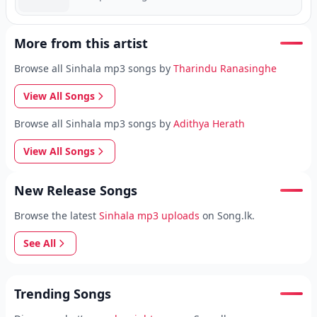
More from this artist
Browse all Sinhala mp3 songs by
Tharindu Ranasinghe
View All Songs
Browse all Sinhala mp3 songs by
Adithya Herath
View All Songs
New Release Songs
Browse the latest
Sinhala mp3 uploads
on Song.lk.
See All
Trending Songs