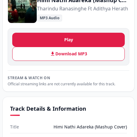
Himi Nathi Adareka (Mashup Cover)
Tharindu Ranasinghe Ft Adithya Herath
MP3 Audio
Play
Download MP3
STREAM & WATCH ON
Official streaming links are not currently available for this track.
Track Details & Information
Title
Himi Nathi Adareka (Mashup Cover)