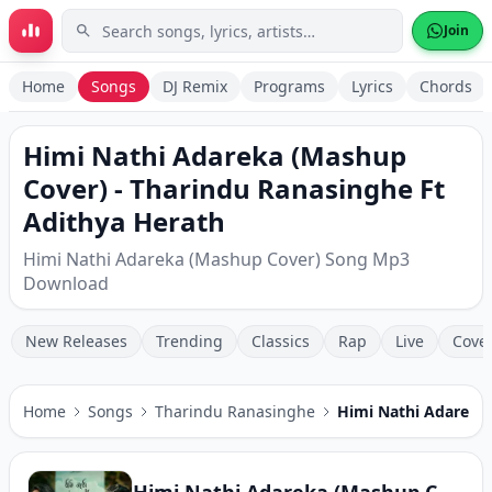
Skip to main content
Join
Home
Songs
DJ Remix
Programs
Lyrics
Chords
Himi Nathi Adareka (Mashup
Cover) - Tharindu Ranasinghe Ft
Adithya Herath
Himi Nathi Adareka (Mashup Cover) Song Mp3
Download
New Releases
Trending
Classics
Rap
Live
Cove
Home
Songs
Tharindu Ranasinghe
Himi Nathi Adareka