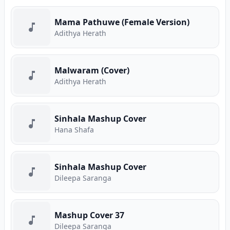
Mama Pathuwe (Female Version)
Adithya Herath
Malwaram (Cover)
Adithya Herath
Sinhala Mashup Cover
Hana Shafa
Sinhala Mashup Cover
Dileepa Saranga
Mashup Cover 37
Dileepa Saranga