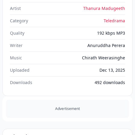
Artist
Thanura Madugeeth
Category
Teledrama
Quality
192 kbps MP3
Writer
Anuruddha Perera
Music
Chirath Weerasinghe
Uploaded
Dec 13, 2025
Downloads
492
downloads
Advertisement