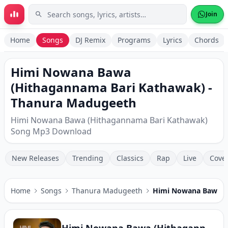
Skip to main content
Join
Home
Songs
DJ Remix
Programs
Lyrics
Chords
Himi Nowana Bawa
(Hithagannama Bari Kathawak) -
Thanura Madugeeth
Himi Nowana Bawa (Hithagannama Bari Kathawak)
Song Mp3 Download
New Releases
Trending
Classics
Rap
Live
Cove
Home
Songs
Thanura Madugeeth
Himi Nowana Bawa (