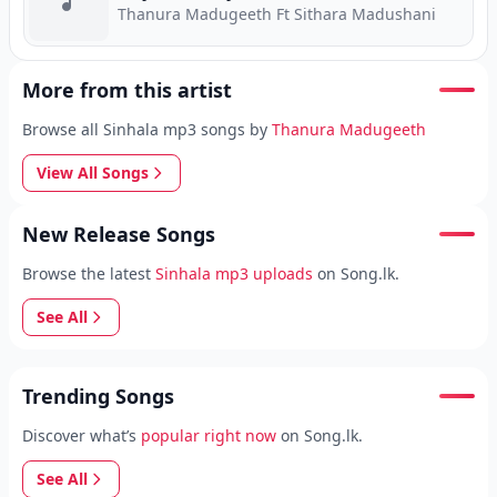
Thanura Madugeeth Ft Sithara Madushani
More from this artist
Browse all Sinhala mp3 songs by
Thanura Madugeeth
View All Songs
New Release Songs
Browse the latest
Sinhala mp3 uploads
on Song.lk.
See All
Trending Songs
Discover what’s
popular right now
on Song.lk.
See All