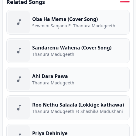
Related Songs
Oba Ha Mema (Cover Song)
Sewmini Sanjana Ft Thanura Madugeeth
Sandarenu Wahena (Cover Song)
Thanura Madugeeth
Ahi Dara Pawa
Thanura Madugeeth
Roo Nethu Salaala (Lokkige kathawa)
Thanura Madugeeth Ft Shashika Madushani
Priya Dehiniye