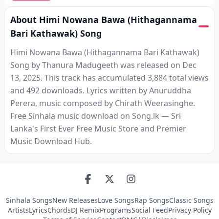
About Himi Nowana Bawa (Hithagannama
Bari Kathawak) Song
Himi Nowana Bawa (Hithagannama Bari Kathawak)
Song by Thanura Madugeeth was released on Dec
13, 2025. This track has accumulated 3,884 total views
and 492 downloads. Lyrics written by Anuruddha
Perera, music composed by Chirath Weerasinghe.
Free Sinhala music download on Song.lk — Sri
Lanka's First Ever Free Music Store and Premier
Music Download Hub.
Sinhala Songs
New Releases
Love Songs
Rap Songs
Classic Songs
Artists
Lyrics
Chords
DJ Remix
Programs
Social Feed
Privacy Policy