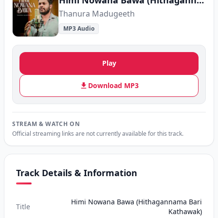
Himi Nowana Bawa (Hithagannama Bari Kathawak)
Thanura Madugeeth
MP3 Audio
Play
Download MP3
STREAM & WATCH ON
Official streaming links are not currently available for this track.
Track Details & Information
Himi Nowana Bawa (Hithagannama Bari
Title
Kathawak)