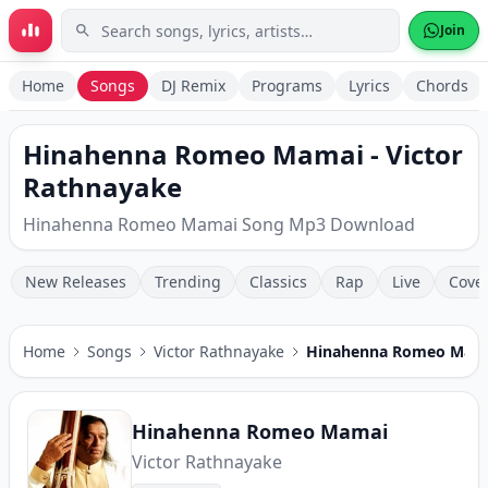
Skip to main content
Join
Home
Songs
DJ Remix
Programs
Lyrics
Chords
Hinahenna Romeo Mamai - Victor
Rathnayake
Hinahenna Romeo Mamai Song Mp3 Download
New Releases
Trending
Classics
Rap
Live
Cove
Home
Songs
Victor Rathnayake
Hinahenna Romeo Mam
Hinahenna Romeo Mamai
Victor Rathnayake