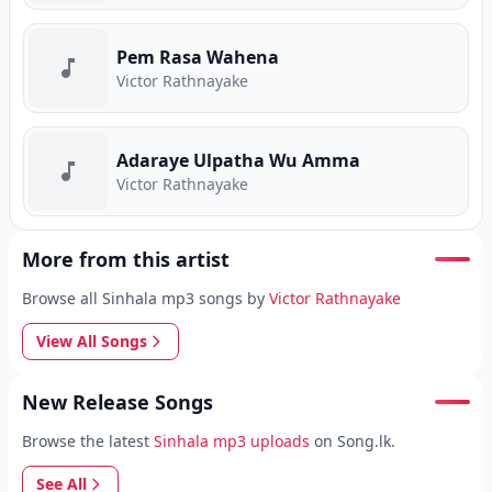
Pem Rasa Wahena
Victor Rathnayake
Adaraye Ulpatha Wu Amma
Victor Rathnayake
More from this artist
Browse all Sinhala mp3 songs by
Victor Rathnayake
View All Songs
New Release Songs
Browse the latest
Sinhala mp3 uploads
on Song.lk.
See All