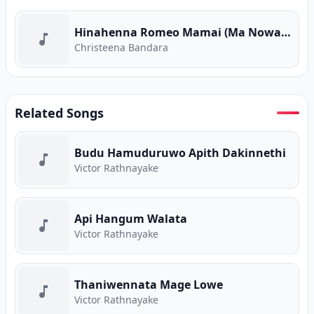
Hinahenna Romeo Mamai (Ma Nowana Mama) (Program Version)
Christeena Bandara
Related Songs
Budu Hamuduruwo Apith Dakinnethi
Victor Rathnayake
Api Hangum Walata
Victor Rathnayake
Thaniwennata Mage Lowe
Victor Rathnayake