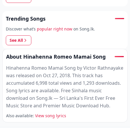
Trending Songs
Discover what’s
popular right now
on Song.lk.
See All
About Hinahenna Romeo Mamai Song
Hinahenna Romeo Mamai Song by Victor Rathnayake
was released on Oct 27, 2018. This track has
accumulated 6,998 total views and 1,293 downloads.
Song lyrics are available. Free Sinhala music
download on Song.lk — Sri Lanka's First Ever Free
Music Store and Premier Music Download Hub.
Also available:
View song lyrics