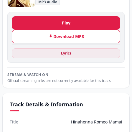
MP3 Audio
Play
Download MP3
Lyrics
STREAM & WATCH ON
Official streaming links are not currently available for this track.
Track Details & Information
Title
Hinahenna Romeo Mamai