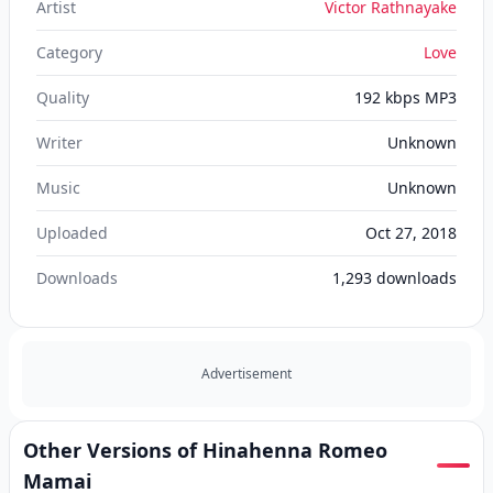
Artist
Victor Rathnayake
Category
Love
Quality
192 kbps MP3
Writer
Unknown
Music
Unknown
Uploaded
Oct 27, 2018
Downloads
1,293
downloads
Advertisement
Other Versions of Hinahenna Romeo
Mamai