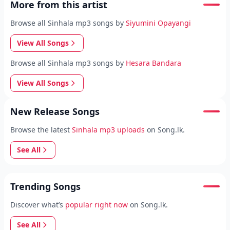
More from this artist
Browse all Sinhala mp3 songs by
Siyumini Opayangi
View All Songs
Browse all Sinhala mp3 songs by
Hesara Bandara
View All Songs
New Release Songs
Browse the latest
Sinhala mp3 uploads
on Song.lk.
See All
Trending Songs
Discover what’s
popular right now
on Song.lk.
See All