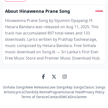
About Hinawenna Prane Song
Hinawenna Prane Song by Siyumini Opayangi Ft
Hesara Bandara was released on Aug 11, 2025. This
track has accumulated 897 total views and 133
downloads. Lyrics written by Prathap Eashwarage,
music composed by Hesara Bandara. Free Sinhala
music download on Song.lk — Sri Lanka's First Ever
Free Music Store and Premier Music Download Hub.
Sinhala Songs
New Releases
Love Songs
Rap Songs
Classic Songs
Artists
Lyrics
Chords
DJ Remix
Programs
Social Feed
Privacy Policy
Terms of Service
Contact
DMCA
Disclaimer