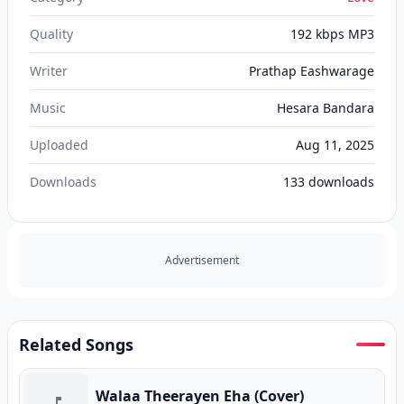
Quality
192 kbps MP3
Writer
Prathap Eashwarage
Music
Hesara Bandara
Uploaded
Aug 11, 2025
Downloads
133
downloads
Advertisement
Related Songs
Walaa Theerayen Eha (Cover)