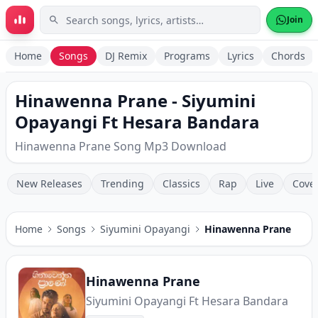
Skip to main content
Join
Home
Songs
DJ Remix
Programs
Lyrics
Chords
Hinawenna Prane - Siyumini
Opayangi Ft Hesara Bandara
Hinawenna Prane Song Mp3 Download
New Releases
Trending
Classics
Rap
Live
Cove
Home
Songs
Siyumini Opayangi
Hinawenna Prane
Hinawenna Prane
Siyumini Opayangi Ft Hesara Bandara