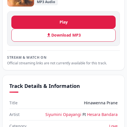
MP3 Audio
Play
Download MP3
STREAM & WATCH ON
Official streaming links are not currently available for this track.
Track Details & Information
Title
Hinawenna Prane
Artist
Siyumini Opayangi
Ft
Hesara Bandara
Category
Love