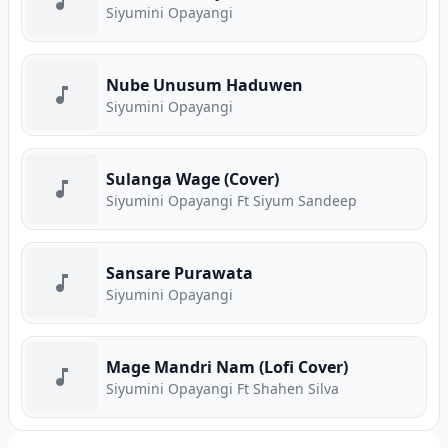
Siyumini Opayangi
Nube Unusum Haduwen
Siyumini Opayangi
Sulanga Wage (Cover)
Siyumini Opayangi Ft Siyum Sandeep
Sansare Purawata
Siyumini Opayangi
Mage Mandri Nam (Lofi Cover)
Siyumini Opayangi Ft Shahen Silva