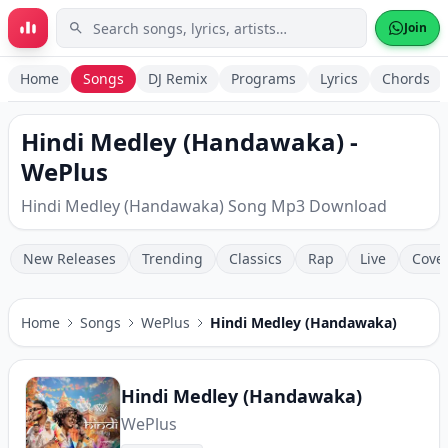
Skip to main content
Join
Home
Songs
DJ Remix
Programs
Lyrics
Chords
Hindi Medley (Handawaka) -
WePlus
Hindi Medley (Handawaka) Song Mp3 Download
New Releases
Trending
Classics
Rap
Live
Cove
Home
Songs
WePlus
Hindi Medley (Handawaka)
Hindi Medley (Handawaka)
WePlus