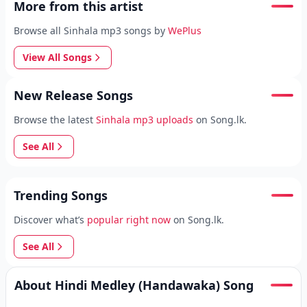
More from this artist
Browse all Sinhala mp3 songs by
WePlus
View All Songs
New Release Songs
Browse the latest
Sinhala mp3 uploads
on Song.lk.
See All
Trending Songs
Discover what’s
popular right now
on Song.lk.
See All
About Hindi Medley (Handawaka) Song