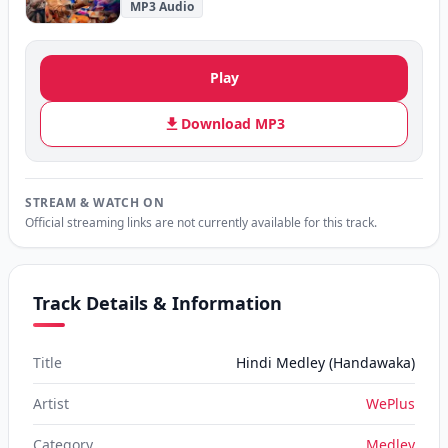
MP3 Audio
Play
Download MP3
STREAM & WATCH ON
Official streaming links are not currently available for this track.
Track Details & Information
Title
Hindi Medley (Handawaka)
Artist
WePlus
Category
Medley