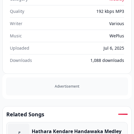
Quality
192 kbps MP3
Writer
Various
Music
WePlus
Uploaded
Jul 6, 2025
Downloads
1,088
downloads
Advertisement
Related Songs
Hathara Kendare Handawaka Medley