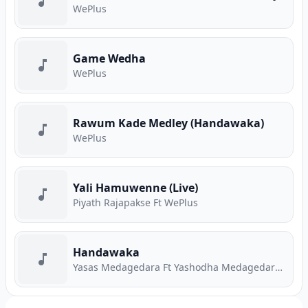
WePlus
Game Wedha
WePlus
Rawum Kade Medley (Handawaka)
WePlus
Yali Hamuwenne (Live)
Piyath Rajapakse Ft WePlus
Handawaka
Yasas Medagedara Ft Yashodha Medagedara Ft Malith Perera Ft Raveen Tharuka Ft Piyath Rajapakse