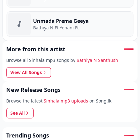
Unmada Prema Geeya
Bathiya N Ft Yohani Ft
More from this artist
Browse all Sinhala mp3 songs by
Bathiya N Santhush
View All Songs
New Release Songs
Browse the latest
Sinhala mp3 uploads
on Song.lk.
See All
Trending Songs