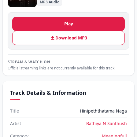
MP3 Audio
Play
Download MP3
STREAM & WATCH ON
Official streaming links are not currently available for this track.
Track Details & Information
Title
Hinipeththatama Naga
Artist
Bathiya N Santhush
Category
Meaningfull