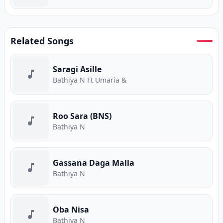
Related Songs
Saragi Asille
Bathiya N Ft Umaria &
Roo Sara (BNS)
Bathiya N
Gassana Daga Malla
Bathiya N
Oba Nisa
Bathiya N