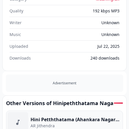
Quality
192 kbps MP3
Writer
Unknown
Music
Unknown
Uploaded
Jul 22, 2025
Downloads
240
downloads
Advertisement
Other Versions of Hinipeththatama Naga
Hini Petththatama (Ahankara Nagare) (Program Version)
AR Jithendra