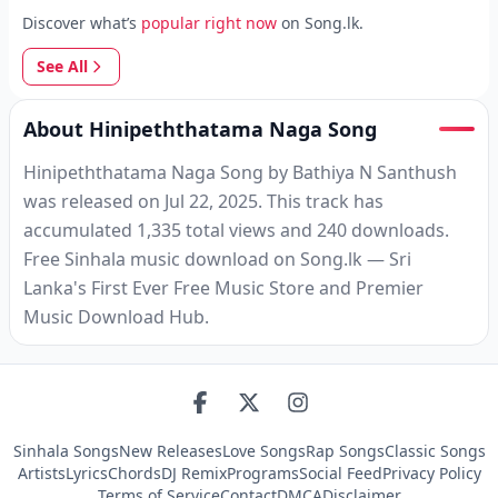
Discover what’s
popular right now
on Song.lk.
See All
About Hinipeththatama Naga Song
Hinipeththatama Naga Song by Bathiya N Santhush
was released on Jul 22, 2025. This track has
accumulated 1,335 total views and 240 downloads.
Free Sinhala music download on Song.lk — Sri
Lanka's First Ever Free Music Store and Premier
Music Download Hub.
Sinhala Songs
New Releases
Love Songs
Rap Songs
Classic Songs
Artists
Lyrics
Chords
DJ Remix
Programs
Social Feed
Privacy Policy
Terms of Service
Contact
DMCA
Disclaimer