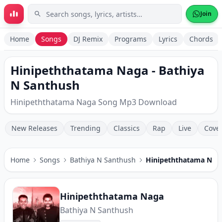
Skip to main content
Join
Home
Songs
DJ Remix
Programs
Lyrics
Chords
Hinipeththatama Naga - Bathiya
N Santhush
Hinipeththatama Naga Song Mp3 Download
New Releases
Trending
Classics
Rap
Live
Cove
Home
Songs
Bathiya N Santhush
Hinipeththatama Nag
Hinipeththatama Naga
Bathiya N Santhush