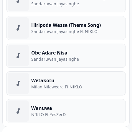
Sandaruwan Jayasinghe
Hiripoda Wassa (Theme Song)
Sandaruwan Jayasinghe Ft NIKLO
Obe Adare Nisa
Sandaruwan Jayasinghe
Wetakotu
Milan Nilaweera Ft NIKLO
Wanuwa
NIKLO Ft YesZerD