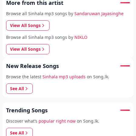
More from this artist
Browse all Sinhala mp3 songs by
Sandaruwan Jayasinghe
View All Songs
Browse all Sinhala mp3 songs by
NIKLO
View All Songs
New Release Songs
Browse the latest
Sinhala mp3 uploads
on Song.lk.
See All
Trending Songs
Discover what’s
popular right now
on Song.lk.
See All