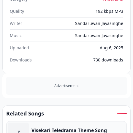
Quality
192 kbps MP3
Writer
Sandaruwan Jayasinghe
Music
Sandaruwan Jayasinghe
Uploaded
Aug 6, 2025
Downloads
730
downloads
Advertisement
Related Songs
Visekari Teledrama Theme Song