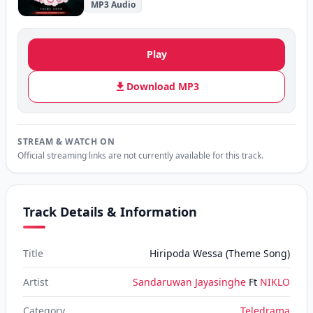
MP3 Audio
Play
Download MP3
STREAM & WATCH ON
Official streaming links are not currently available for this track.
Track Details & Information
Title
Hiripoda Wessa (Theme Song)
Artist
Sandaruwan Jayasinghe
Ft
NIKLO
Category
Teledrama