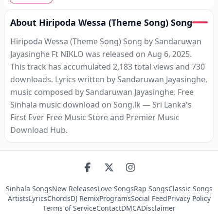
About Hiripoda Wessa (Theme Song) Song
Hiripoda Wessa (Theme Song) Song by Sandaruwan
Jayasinghe Ft NIKLO was released on Aug 6, 2025.
This track has accumulated 2,183 total views and 730
downloads. Lyrics written by Sandaruwan Jayasinghe,
music composed by Sandaruwan Jayasinghe. Free
Sinhala music download on Song.lk — Sri Lanka's
First Ever Free Music Store and Premier Music
Download Hub.
Sinhala Songs
New Releases
Love Songs
Rap Songs
Classic Songs
Artists
Lyrics
Chords
DJ Remix
Programs
Social Feed
Privacy Policy
Terms of Service
Contact
DMCA
Disclaimer