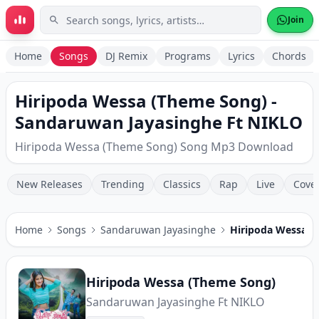
Skip to main content
Join
Home
Songs
DJ Remix
Programs
Lyrics
Chords
Hiripoda Wessa (Theme Song) -
Sandaruwan Jayasinghe Ft NIKLO
Hiripoda Wessa (Theme Song) Song Mp3 Download
New Releases
Trending
Classics
Rap
Live
Cove
Home
Songs
Sandaruwan Jayasinghe
Hiripoda Wessa (
Hiripoda Wessa (Theme Song)
Sandaruwan Jayasinghe Ft NIKLO