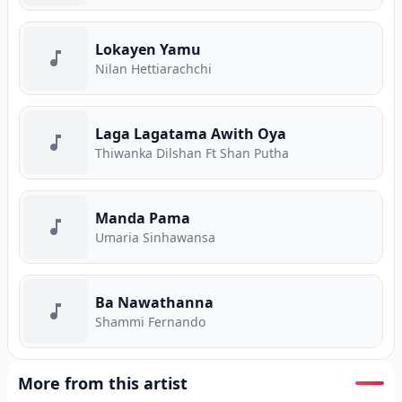
Lokayen Yamu
Nilan Hettiarachchi
Laga Lagatama Awith Oya
Thiwanka Dilshan Ft Shan Putha
Manda Pama
Umaria Sinhawansa
Ba Nawathanna
Shammi Fernando
More from this artist