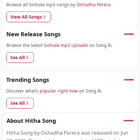
Browse all Sinhala mp3 songs by
Oshadha Perera
View All Songs
New Release Songs
Browse the latest
Sinhala mp3 uploads
on Song.lk.
See All
Trending Songs
Discover what’s
popular right now
on Song.lk.
See All
About Hitha Song
Hitha Song by Oshadha Perera was released on Jun