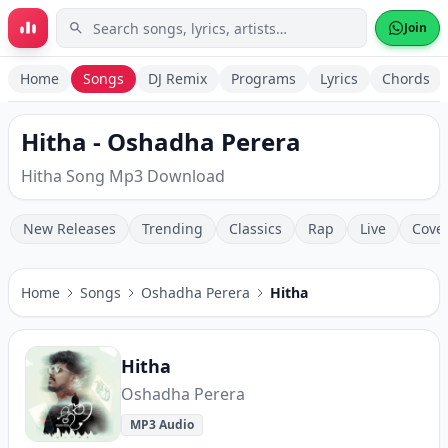
Skip to main content
Join
Home
Songs
DJ Remix
Programs
Lyrics
Chords
Hitha - Oshadha Perera
Hitha Song Mp3 Download
New Releases
Trending
Classics
Rap
Live
Cove
Home
Songs
Oshadha Perera
Hitha
Hitha
Oshadha Perera
MP3 Audio