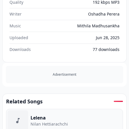
Quality
192 kbps MP3
Writer
Oshadha Perera
Music
Mithila Madhusankha
Uploaded
Jun 28, 2025
Downloads
77
downloads
Advertisement
Related Songs
Lelena
Nilan Hettiarachchi