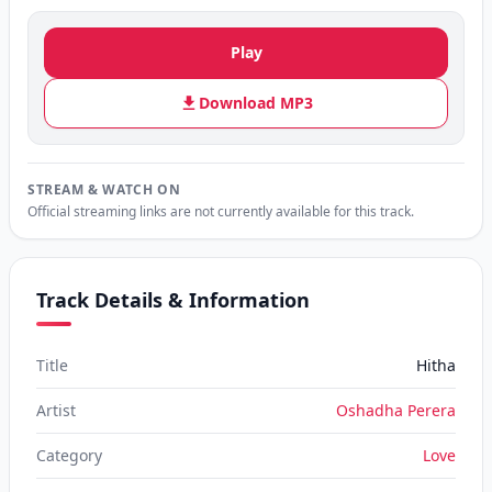
Play
Download MP3
STREAM & WATCH ON
Official streaming links are not currently available for this track.
Track Details & Information
Title
Hitha
Artist
Oshadha Perera
Category
Love