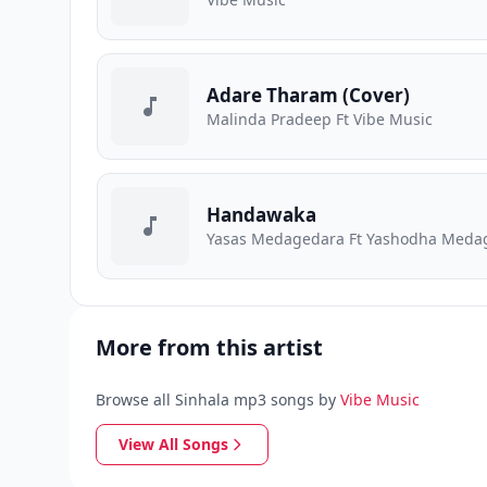
Adare Tharam (Cover)
Malinda Pradeep Ft Vibe Music
Handawaka
Yasas Medagedara Ft Yashodha Medage
More from this artist
Browse all Sinhala mp3 songs by
Vibe Music
View All Songs