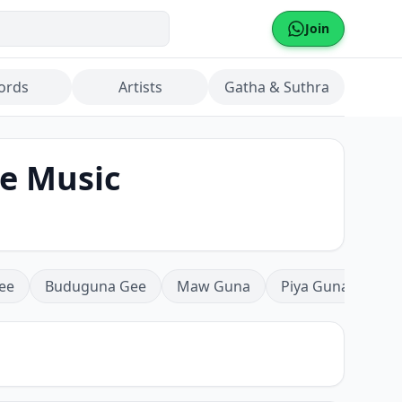
Join
ords
Artists
Gatha & Suthra
be Music
ee
Buduguna Gee
Maw Guna
Piya Guna
Mea