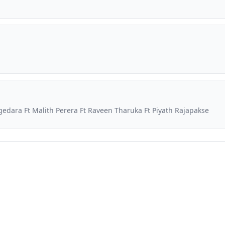
dara Ft Malith Perera Ft Raveen Tharuka Ft Piyath Rajapakse