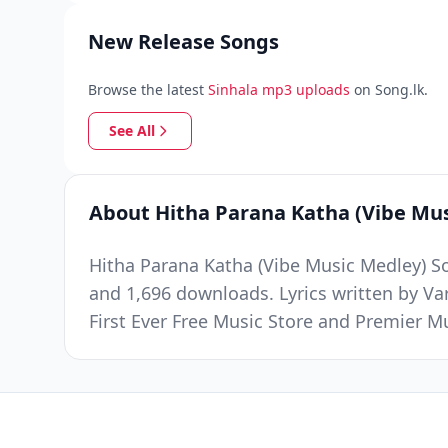
New Release Songs
Browse the latest
Sinhala mp3 uploads
on Song.lk.
See All
About Hitha Parana Katha (Vibe Mu
Hitha Parana Katha (Vibe Music Medley) So
and 1,696 downloads. Lyrics written by V
First Ever Free Music Store and Premier 