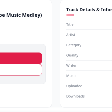
Track Details & Inf
be Music Medley)
Title
Artist
Category
Quality
Writer
Music
Uploaded
Downloads