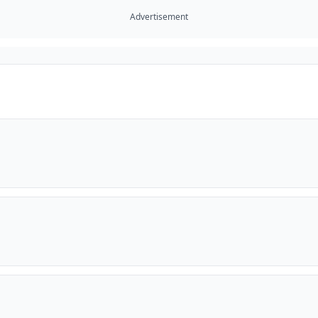
Advertisement