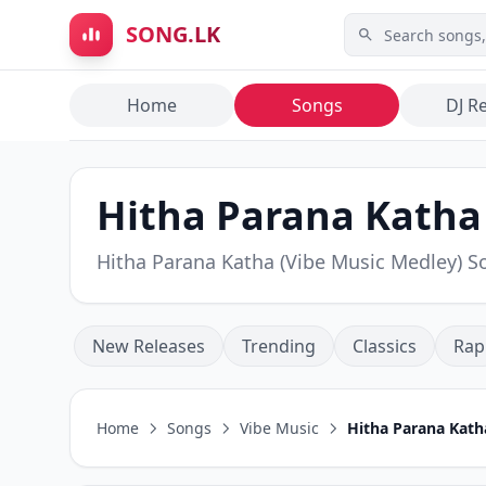
Skip to main content
SONG.LK
Home
Songs
DJ R
Hitha Parana Katha 
Hitha Parana Katha (Vibe Music Medley)
New Releases
Trending
Classics
Rap
Home
Songs
Vibe Music
Hitha Parana Kath