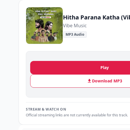
Hitha Parana Katha (Vi
Vibe Music
MP3 Audio
Play
Download MP3
STREAM & WATCH ON
Official streaming links are not currently available for this track.