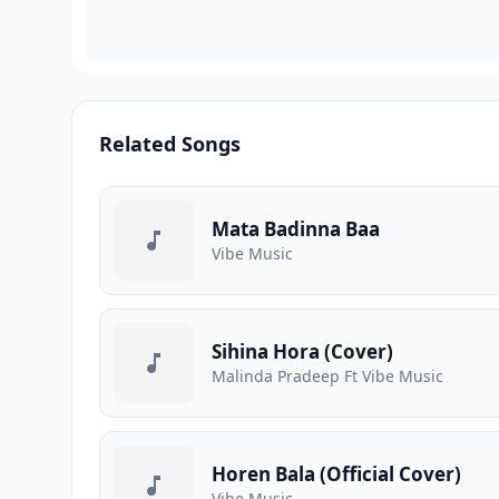
Related Songs
Mata Badinna Baa
Vibe Music
Sihina Hora (Cover)
Malinda Pradeep Ft Vibe Music
Horen Bala (Official Cover)
Vibe Music