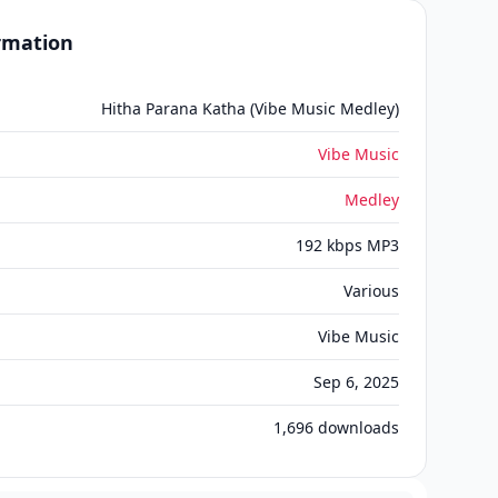
ormation
Hitha Parana Katha (Vibe Music Medley)
Vibe Music
Medley
192 kbps MP3
Various
Vibe Music
Sep 6, 2025
1,696
downloads