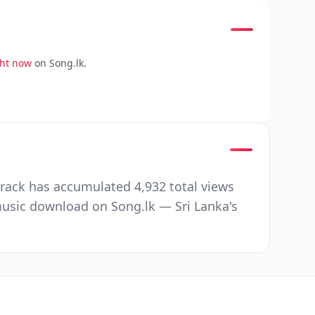
ght now
on Song.lk.
track has accumulated 4,932 total views
music download on Song.lk — Sri Lanka's