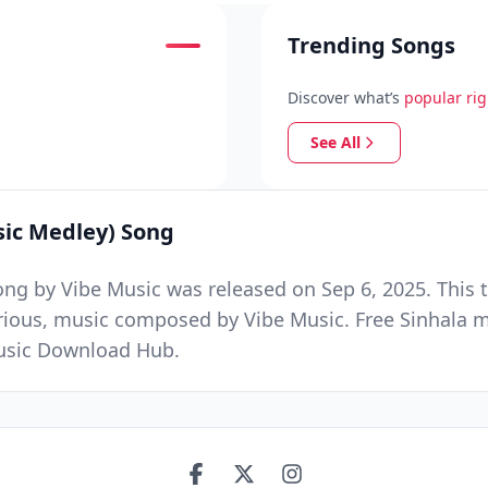
Trending Songs
Discover what’s
popular ri
See All
sic Medley) Song
ng by Vibe Music was released on Sep 6, 2025. This 
arious, music composed by Vibe Music. Free Sinhala 
Music Download Hub.