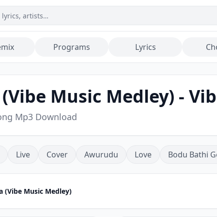
emix
Programs
Lyrics
Ch
(Vibe Music Medley) - Vi
 Song Mp3 Download
Live
Cover
Awurudu
Love
Bodu Bathi G
a (Vibe Music Medley)