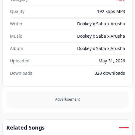
Quality
192 kbps MP3
Writer
Dookey x Saba x Arusha
Music
Dookey x Saba x Arusha
Album
Dookey x Saba x Arusha
Uploaded
May 31, 2026
Downloads
320
downloads
Advertisement
Related Songs