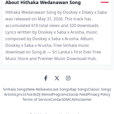
About Hithaka Wedanawan Song
Hithaka Wedanawan Song by Dookey x Dilaky x Saba
was released on May 31, 2026. This track has
accumulated 616 total views and 320 downloads.
Lyrics written by Dookey x Saba x Arusha, music
composed by Dookey x Saba x Arusha. Album:
Dookey x Saba x Arusha. Free Sinhala music
download on Song.lk — Sri Lanka's First Ever Free
Music Store and Premier Music Download Hub.
Sinhala Songs
New Releases
Love Songs
Rap Songs
Classic Songs
Artists
Lyrics
Chords
DJ Remix
Programs
Social Feed
Privacy Policy
Terms of Service
Contact
DMCA
Disclaimer