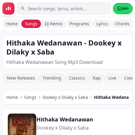
Skip to main content
Join
Home
Songs
DJ Remix
Programs
Lyrics
Chords
Hithaka Wedanawan - Dookey x
Dilaky x Saba
Hithaka Wedanawan Song Mp3 Download
New Releases
Trending
Classics
Rap
Live
Cove
Home
Songs
Dookey x Dilaky x Saba
Hithaka Wedanawa
Hithaka Wedanawan
Dookey x Dilaky x Saba