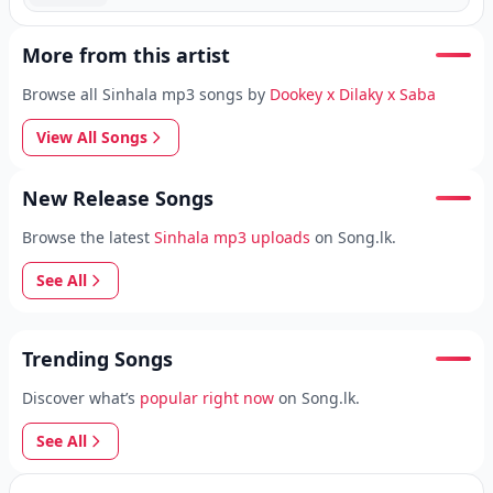
More from this artist
Browse all Sinhala mp3 songs by
Dookey x Dilaky x Saba
View All Songs
New Release Songs
Browse the latest
Sinhala mp3 uploads
on Song.lk.
See All
Trending Songs
Discover what’s
popular right now
on Song.lk.
See All