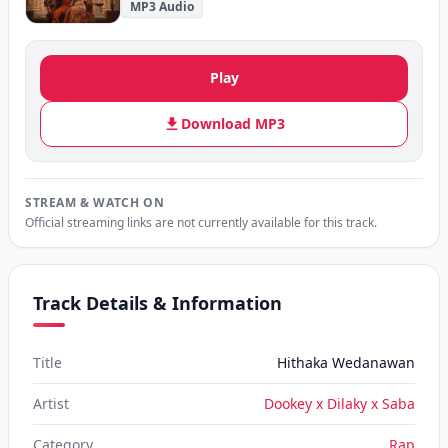
MP3 Audio
Play
Download MP3
STREAM & WATCH ON
Official streaming links are not currently available for this track.
Track Details & Information
Title
Hithaka Wedanawan
Artist
Dookey x Dilaky x Saba
Category
Rap