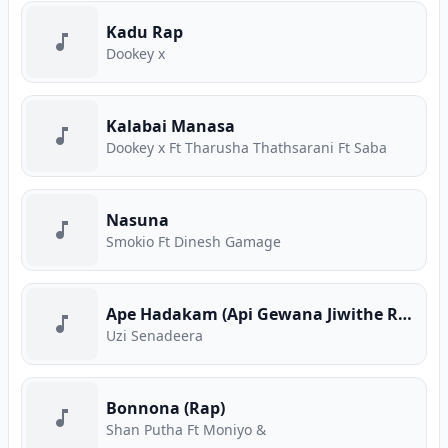
Kadu Rap
Dookey x
Kalabai Manasa
Dookey x Ft Tharusha Thathsarani Ft Saba
Nasuna
Smokio Ft Dinesh Gamage
Ape Hadakam (Api Gewana Jiwithe Rap)
Uzi Senadeera
Bonnona (Rap)
Shan Putha Ft Moniyo &