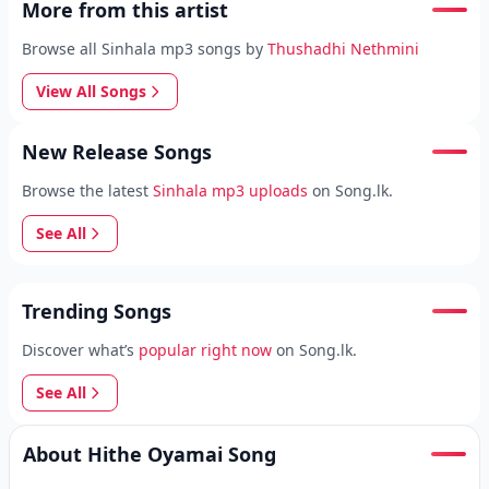
More from this artist
Browse all Sinhala mp3 songs by
Thushadhi Nethmini
View All Songs
New Release Songs
Browse the latest
Sinhala mp3 uploads
on Song.lk.
See All
Trending Songs
Discover what’s
popular right now
on Song.lk.
See All
About Hithe Oyamai Song