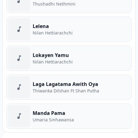
Thushadhi Nethmini
Lelena
Nilan Hettiarachchi
Lokayen Yamu
Nilan Hettiarachchi
Laga Lagatama Awith Oya
Thiwanka Dilshan Ft Shan Putha
Manda Pama
Umaria Sinhawansa