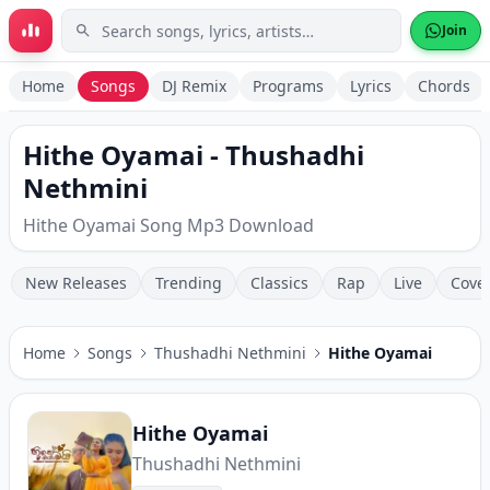
Skip to main content
Join
Home
Songs
DJ Remix
Programs
Lyrics
Chords
Hithe Oyamai - Thushadhi
Nethmini
Hithe Oyamai Song Mp3 Download
New Releases
Trending
Classics
Rap
Live
Cove
Home
Songs
Thushadhi Nethmini
Hithe Oyamai
Hithe Oyamai
Thushadhi Nethmini