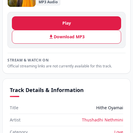
MP3 Audio
Play
Download MP3
STREAM & WATCH ON
Official streaming links are not currently available for this track.
Track Details & Information
Title
Hithe Oyamai
Artist
Thushadhi Nethmini
Category
Love