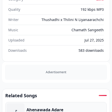
Quality
192 kbps MP3
Writer
Thushadhi x Thilini N Liyanaarachchi
Music
Chamath Sangeeth
Uploaded
Jul 27, 2025
Downloads
583
downloads
Advertisement
Related Songs
Ahenawada Adare