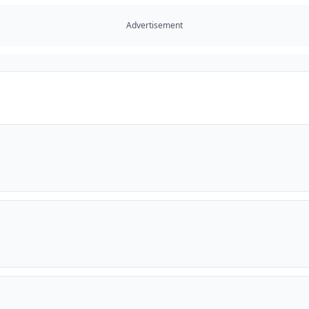
Advertisement