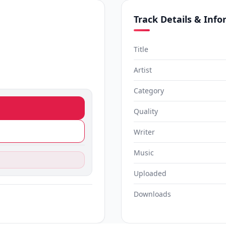
Track Details & Inf
Title
Artist
Category
Quality
Writer
Music
Uploaded
Downloads