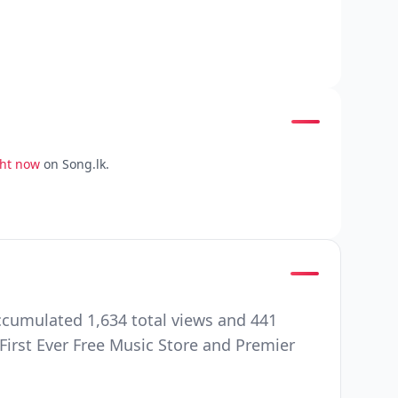
ght now
on Song.lk.
ccumulated 1,634 total views and 441
First Ever Free Music Store and Premier