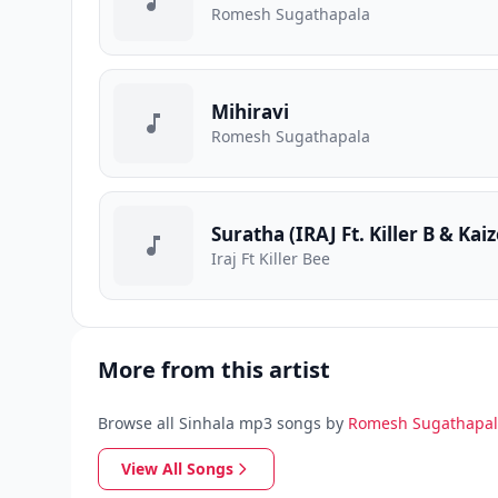
Romesh Sugathapala
Mihiravi
Romesh Sugathapala
Suratha (IRAJ Ft. Killer B & Kaiz
Iraj Ft Killer Bee
More from this artist
Browse all Sinhala mp3 songs by
Romesh Sugathapa
View All Songs