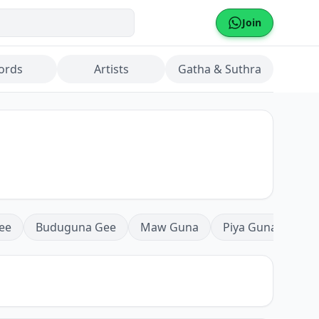
Join
ords
Artists
Gatha & Suthra
ee
Buduguna Gee
Maw Guna
Piya Guna
Mea