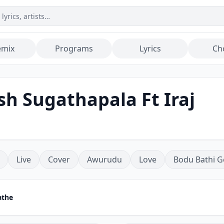
emix
Programs
Lyrics
Ch
h Sugathapala Ft Iraj
Live
Cover
Awurudu
Love
Bodu Bathi G
athe