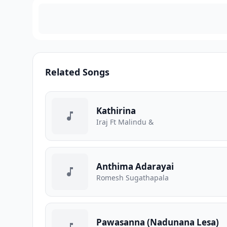
Related Songs
Kathirina
Iraj Ft Malindu &
Anthima Adarayai
Romesh Sugathapala
Pawasanna (Nadunana Lesa)