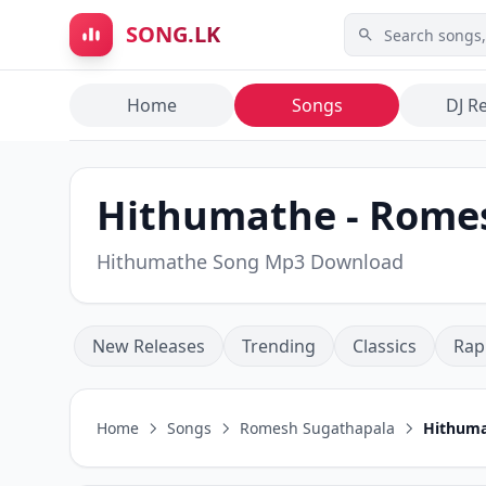
Skip to main content
SONG.LK
Home
Songs
DJ R
Hithumathe - Romes
Hithumathe Song Mp3 Download
New Releases
Trending
Classics
Rap
Home
Songs
Romesh Sugathapala
Hithum