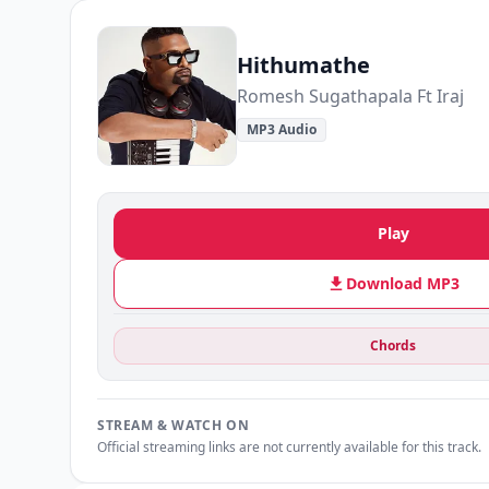
Hithumathe
Romesh Sugathapala Ft Iraj
MP3 Audio
Play
Download MP3
Chords
STREAM & WATCH ON
Official streaming links are not currently available for this track.