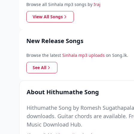
Browse all Sinhala mp3 songs by
Iraj
View All Songs
New Release Songs
Browse the latest
Sinhala mp3 uploads
on Song.lk.
See All
About Hithumathe Song
Hithumathe Song by Romesh Sugathapala Ft 
downloads. Guitar chords are available. F
Music Download Hub.