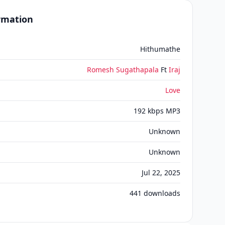
ormation
Hithumathe
Romesh Sugathapala
Ft
Iraj
Love
192 kbps MP3
Unknown
Unknown
Jul 22, 2025
441
downloads