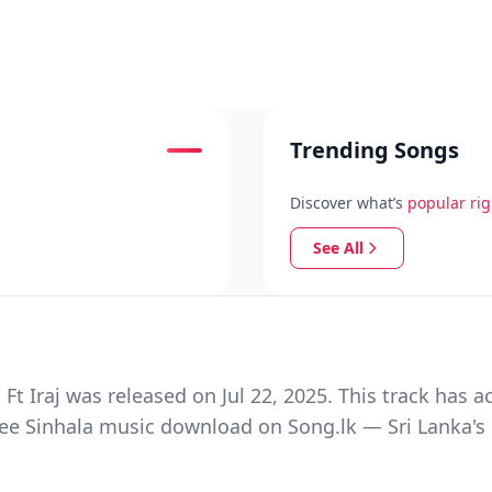
Trending Songs
Discover what’s
popular ri
See All
Iraj was released on Jul 22, 2025. This track has a
ree Sinhala music download on Song.lk — Sri Lanka's 