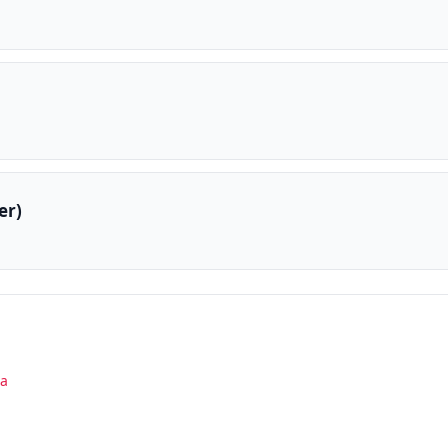
er)
la