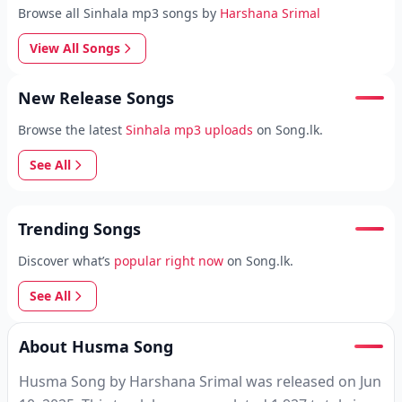
Browse all Sinhala mp3 songs by
Harshana Srimal
View All Songs
New Release Songs
Browse the latest
Sinhala mp3 uploads
on Song.lk.
See All
Trending Songs
Discover what’s
popular right now
on Song.lk.
See All
About Husma Song
Husma Song by Harshana Srimal was released on Jun