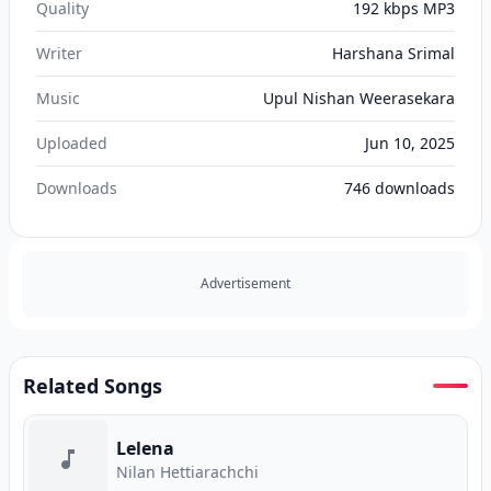
Quality
192 kbps MP3
Writer
Harshana Srimal
Music
Upul Nishan Weerasekara
Uploaded
Jun 10, 2025
Downloads
746
downloads
Advertisement
Related Songs
Lelena
Nilan Hettiarachchi