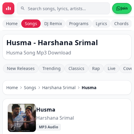
Skip to main content
Join
Home
Songs
DJ Remix
Programs
Lyrics
Chords
Husma - Harshana Srimal
Husma Song Mp3 Download
New Releases
Trending
Classics
Rap
Live
Cove
Home
Songs
Harshana Srimal
Husma
Husma
Harshana Srimal
MP3 Audio