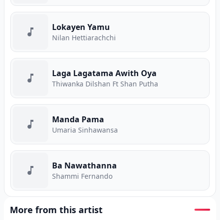
Lokayen Yamu
Nilan Hettiarachchi
Laga Lagatama Awith Oya
Thiwanka Dilshan Ft Shan Putha
Manda Pama
Umaria Sinhawansa
Ba Nawathanna
Shammi Fernando
More from this artist