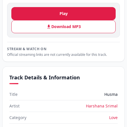
Play
Download MP3
STREAM & WATCH ON
Official streaming links are not currently available for this track.
Track Details & Information
Title
Husma
Artist
Harshana Srimal
Category
Love