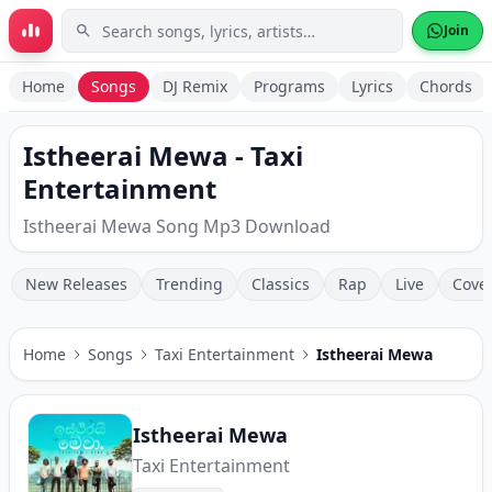
Skip to main content
Join
Home
Songs
DJ Remix
Programs
Lyrics
Chords
Istheerai Mewa - Taxi
Entertainment
Istheerai Mewa Song Mp3 Download
New Releases
Trending
Classics
Rap
Live
Cove
Home
Songs
Taxi Entertainment
Istheerai Mewa
Istheerai Mewa
Taxi Entertainment