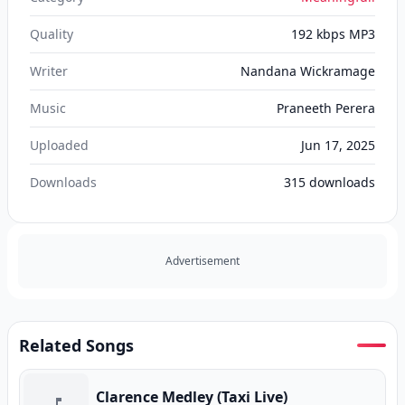
Quality
192 kbps MP3
Writer
Nandana Wickramage
Music
Praneeth Perera
Uploaded
Jun 17, 2025
Downloads
315
downloads
Advertisement
Related Songs
Clarence Medley (Taxi Live)