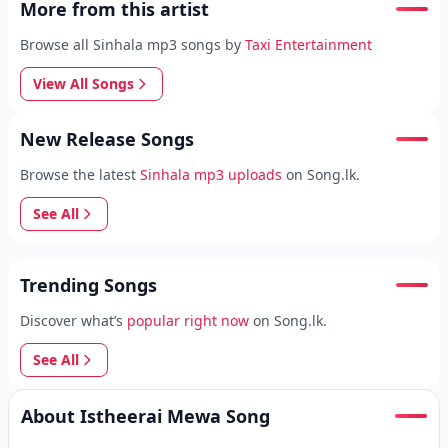
More from this artist
Browse all Sinhala mp3 songs by
Taxi Entertainment
View All Songs
New Release Songs
Browse the latest
Sinhala mp3 uploads
on Song.lk.
See All
Trending Songs
Discover what’s
popular right now
on Song.lk.
See All
About Istheerai Mewa Song