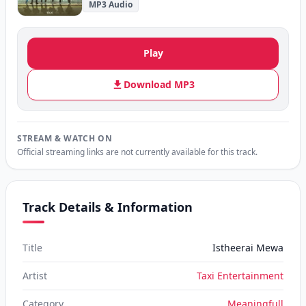
MP3 Audio
Play
Download MP3
STREAM & WATCH ON
Official streaming links are not currently available for this track.
Track Details & Information
Title
Istheerai Mewa
Artist
Taxi Entertainment
Category
Meaningfull