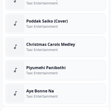
Taxi Entertainment
Poddak Saiko (Cover)
Taxi Entertainment
Christmas Carols Medley
Taxi Entertainment
Piyumehi Panibothi
Taxi Entertainment
Aye Bonne Na
Taxi Entertainment