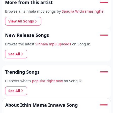
More from this artist
Browse all Sinhala mp3 songs by
Sanuka Wickramasinghe
View All Songs
New Release Songs
Browse the latest
Sinhala mp3 uploads
on Song.lk.
See All
Trending Songs
Discover what’s
popular right now
on Song.lk.
See All
About Ithin Mama Innawa Song