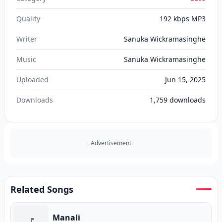
Quality
192 kbps MP3
Writer
Sanuka Wickramasinghe
Music
Sanuka Wickramasinghe
Uploaded
Jun 15, 2025
Downloads
1,759
downloads
Advertisement
Related Songs
Manali