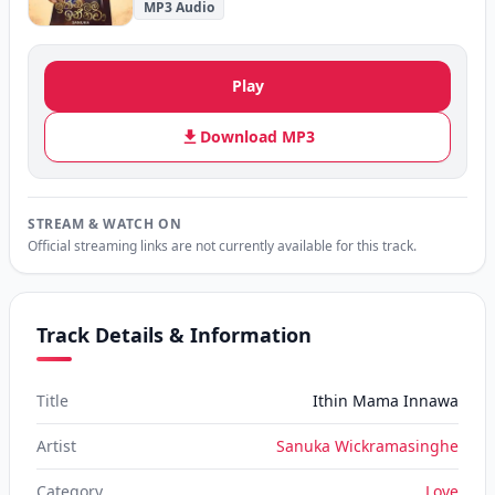
MP3 Audio
Play
Download MP3
STREAM & WATCH ON
Official streaming links are not currently available for this track.
Track Details & Information
Title
Ithin Mama Innawa
Artist
Sanuka Wickramasinghe
Category
Love