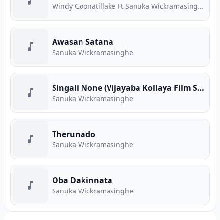
Windy Goonatillake Ft Sanuka Wickramasinghe
Awasan Satana
Sanuka Wickramasinghe
Singali None (Vijayaba Kollaya Film Song)
Sanuka Wickramasinghe
Therunado
Sanuka Wickramasinghe
Oba Dakinnata
Sanuka Wickramasinghe