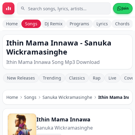
Skip to main content
Join
Home
Songs
DJ Remix
Programs
Lyrics
Chords
Ithin Mama Innawa - Sanuka
Wickramasinghe
Ithin Mama Innawa Song Mp3 Download
New Releases
Trending
Classics
Rap
Live
Cove
Home
Songs
Sanuka Wickramasinghe
Ithin Mama Inna
Ithin Mama Innawa
Sanuka Wickramasinghe