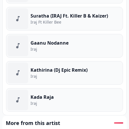
Suratha (IRAJ Ft. Killer B & Kaizer)
Iraj Ft Killer Bee
Gaanu Nodanne
Iraj
Kathirina (Dj Epic Remix)
Iraj
Kada Raja
Iraj
More from this artist