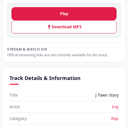
Play
Download MP3
STREAM & WATCH ON
Official streaming links are not currently available for this track.
Track Details & Information
Title
J Town Story
Artist
Iraj
Category
Rap