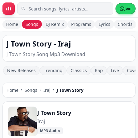
Skip to main content
Join
Home
Songs
DJ Remix
Programs
Lyrics
Chords
J Town Story - Iraj
J Town Story Song Mp3 Download
New Releases
Trending
Classics
Rap
Live
Cove
Home
Songs
Iraj
J Town Story
J Town Story
Iraj
MP3 Audio