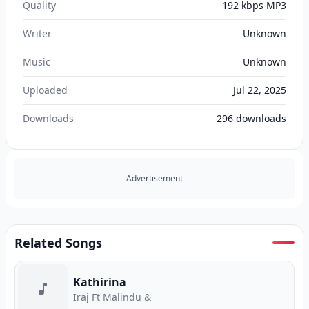
Quality
192 kbps MP3
Writer
Unknown
Music
Unknown
Uploaded
Jul 22, 2025
Downloads
296
downloads
Advertisement
Related Songs
Kathirina
Iraj Ft Malindu &