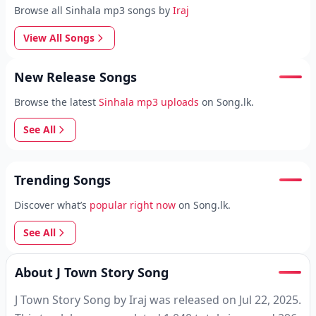
Browse all Sinhala mp3 songs by
Iraj
View All Songs
New Release Songs
Browse the latest
Sinhala mp3 uploads
on Song.lk.
See All
Trending Songs
Discover what’s
popular right now
on Song.lk.
See All
About J Town Story Song
J Town Story Song by Iraj was released on Jul 22, 2025.