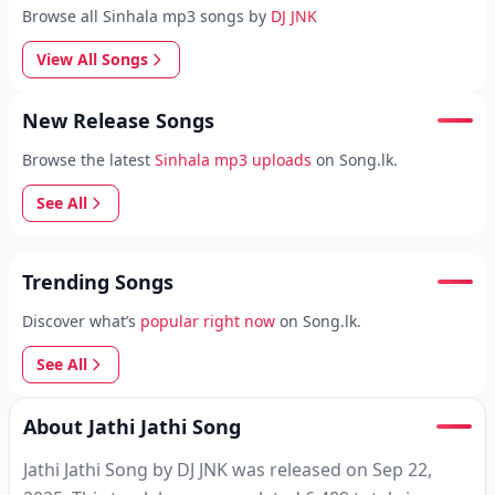
Browse all Sinhala mp3 songs by
DJ JNK
View All Songs
New Release Songs
Browse the latest
Sinhala mp3 uploads
on Song.lk.
See All
Trending Songs
Discover what’s
popular right now
on Song.lk.
See All
About Jathi Jathi Song
Jathi Jathi Song by DJ JNK was released on Sep 22,