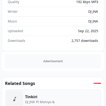
Quality
192 kbps MP3
Writer
DJ JNK
Music
DJ JNK
Uploaded
Sep 22, 2025
Downloads
2,757
downloads
Advertisement
Related Songs
Tinkiri
DJ JNK Ft Moniyo &