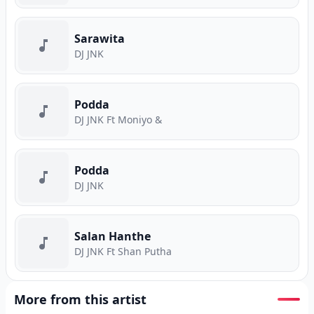
Sarawita
DJ JNK
Podda
DJ JNK Ft Moniyo &
Podda
DJ JNK
Salan Hanthe
DJ JNK Ft Shan Putha
More from this artist