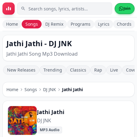
Skip to main content
Join
Home
Songs
DJ Remix
Programs
Lyrics
Chords
Jathi Jathi - DJ JNK
Jathi Jathi Song Mp3 Download
New Releases
Trending
Classics
Rap
Live
Cove
Home
Songs
DJ JNK
Jathi Jathi
Jathi Jathi
DJ JNK
MP3 Audio