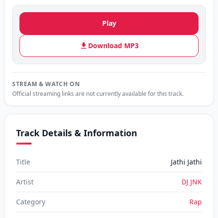
Play
Download MP3
STREAM & WATCH ON
Official streaming links are not currently available for this track.
Track Details & Information
Title
Jathi Jathi
Artist
DJ JNK
Category
Rap