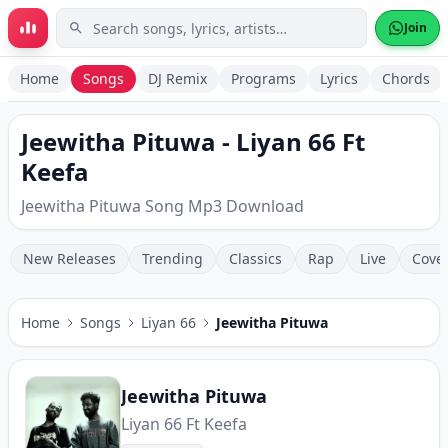
Skip to main content
Join
Home
Songs
DJ Remix
Programs
Lyrics
Chords
Jeewitha Pituwa - Liyan 66 Ft
Keefa
Jeewitha Pituwa Song Mp3 Download
New Releases
Trending
Classics
Rap
Live
Cove
Home
Songs
Liyan 66
Jeewitha Pituwa
Jeewitha Pituwa
Liyan 66 Ft Keefa