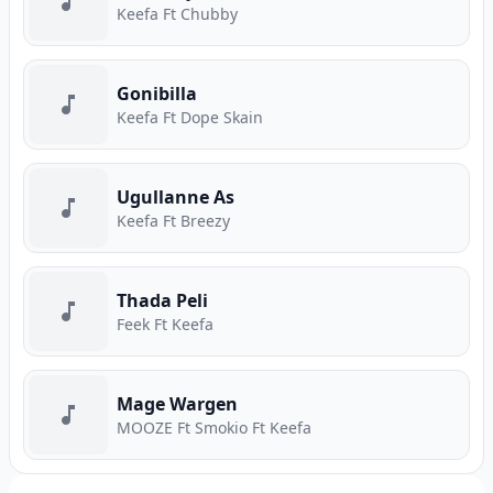
Keefa Ft Chubby
Gonibilla
Keefa Ft Dope Skain
Ugullanne As
Keefa Ft Breezy
Thada Peli
Feek Ft Keefa
Mage Wargen
MOOZE Ft Smokio Ft Keefa