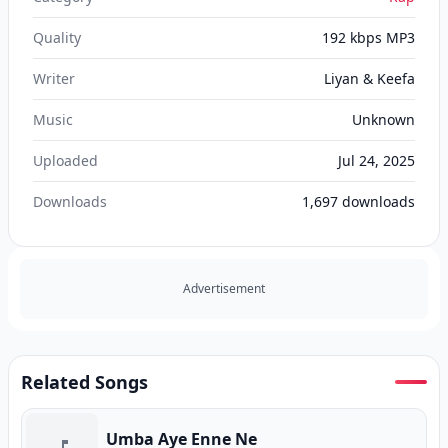
Quality
192 kbps MP3
Writer
Liyan & Keefa
Music
Unknown
Uploaded
Jul 24, 2025
Downloads
1,697
downloads
Advertisement
Related Songs
Umba Aye Enne Ne