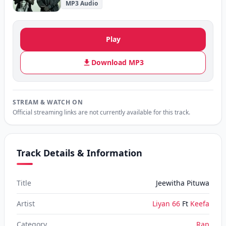
MP3 Audio
Play
Download MP3
STREAM & WATCH ON
Official streaming links are not currently available for this track.
Track Details & Information
Title
Jeewitha Pituwa
Artist
Liyan 66
Ft
Keefa
Category
Rap