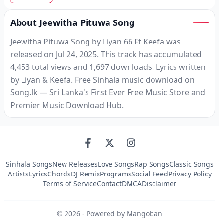
About Jeewitha Pituwa Song
Jeewitha Pituwa Song by Liyan 66 Ft Keefa was
released on Jul 24, 2025. This track has accumulated
4,453 total views and 1,697 downloads. Lyrics written
by Liyan & Keefa. Free Sinhala music download on
Song.lk — Sri Lanka's First Ever Free Music Store and
Premier Music Download Hub.
Sinhala Songs
New Releases
Love Songs
Rap Songs
Classic Songs
Artists
Lyrics
Chords
DJ Remix
Programs
Social Feed
Privacy Policy
Terms of Service
Contact
DMCA
Disclaimer
©
2026
- Powered by Mangoban