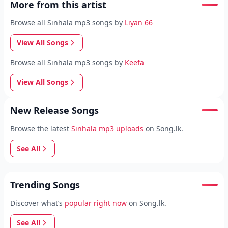
More from this artist
Browse all Sinhala mp3 songs by
Liyan 66
View All Songs
Browse all Sinhala mp3 songs by
Keefa
View All Songs
New Release Songs
Browse the latest
Sinhala mp3 uploads
on Song.lk.
See All
Trending Songs
Discover what’s
popular right now
on Song.lk.
See All