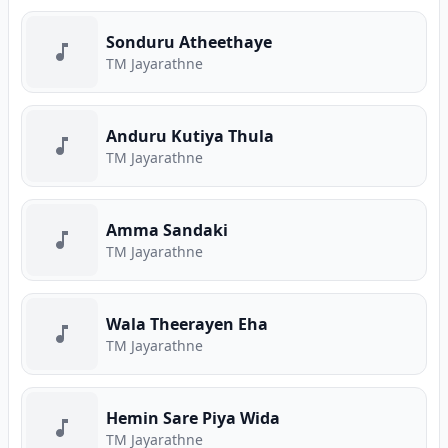
Sonduru Atheethaye
TM Jayarathne
Anduru Kutiya Thula
TM Jayarathne
Amma Sandaki
TM Jayarathne
Wala Theerayen Eha
TM Jayarathne
Hemin Sare Piya Wida
TM Jayarathne