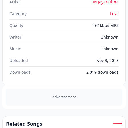
Artist
TM Jayarathne
Category
Love
Quality
192 kbps MP3
Writer
Unknown
Music
Unknown
Uploaded
Nov 3, 2018
Downloads
2,019
downloads
Advertisement
Related Songs