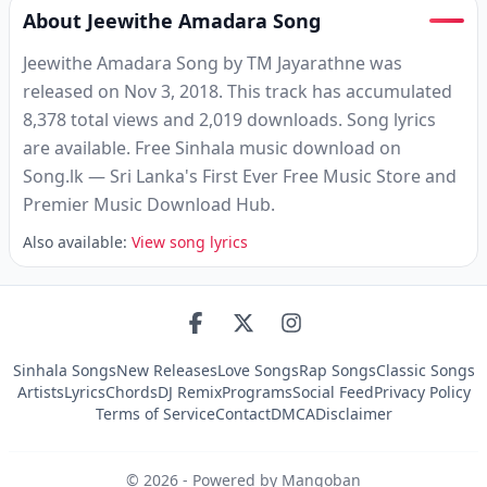
About Jeewithe Amadara Song
Jeewithe Amadara Song by TM Jayarathne was
released on Nov 3, 2018. This track has accumulated
8,378 total views and 2,019 downloads. Song lyrics
are available. Free Sinhala music download on
Song.lk — Sri Lanka's First Ever Free Music Store and
Premier Music Download Hub.
Also available:
View song lyrics
Sinhala Songs
New Releases
Love Songs
Rap Songs
Classic Songs
Artists
Lyrics
Chords
DJ Remix
Programs
Social Feed
Privacy Policy
Terms of Service
Contact
DMCA
Disclaimer
©
2026
- Powered by Mangoban