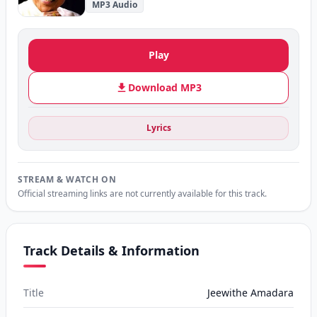
MP3 Audio
Play
Download MP3
Lyrics
STREAM & WATCH ON
Official streaming links are not currently available for this track.
Track Details & Information
Title
Jeewithe Amadara