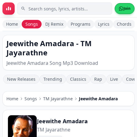
Skip to main content
Join
Home
Songs
DJ Remix
Programs
Lyrics
Chords
Jeewithe Amadara - TM
Jayarathne
Jeewithe Amadara Song Mp3 Download
New Releases
Trending
Classics
Rap
Live
Cove
Home
Songs
TM Jayarathne
Jeewithe Amadara
Jeewithe Amadara
TM Jayarathne