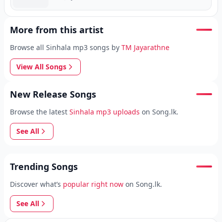
More from this artist
Browse all Sinhala mp3 songs by
TM Jayarathne
View All Songs
New Release Songs
Browse the latest
Sinhala mp3 uploads
on Song.lk.
See All
Trending Songs
Discover what’s
popular right now
on Song.lk.
See All