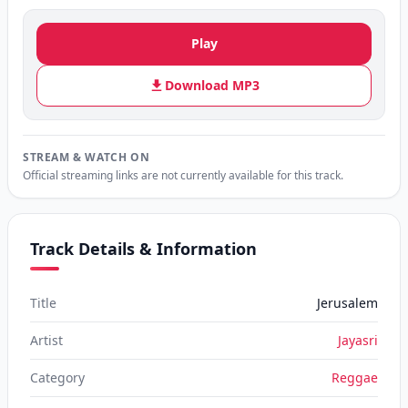
Play
Download MP3
STREAM & WATCH ON
Official streaming links are not currently available for this track.
Track Details & Information
Title
Jerusalem
Artist
Jayasri
Category
Reggae