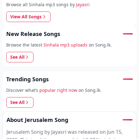
Browse all Sinhala mp3 songs by
Jayasri
View All Songs
New Release Songs
Browse the latest
Sinhala mp3 uploads
on Song.lk.
See All
Trending Songs
Discover what’s
popular right now
on Song.lk.
See All
About Jerusalem Song
Jerusalem Song by Jayasri was released on Jun 15,