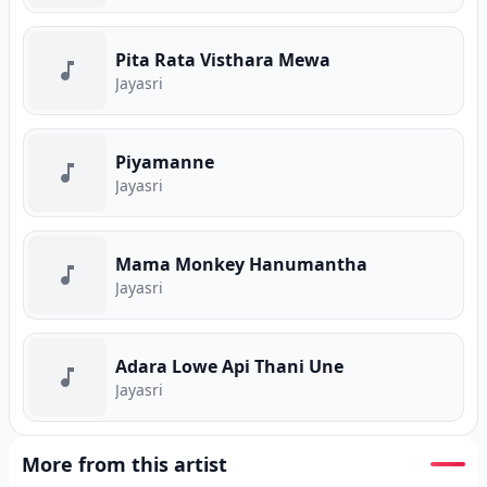
Pita Rata Visthara Mewa
Jayasri
Piyamanne
Jayasri
Mama Monkey Hanumantha
Jayasri
Adara Lowe Api Thani Une
Jayasri
More from this artist