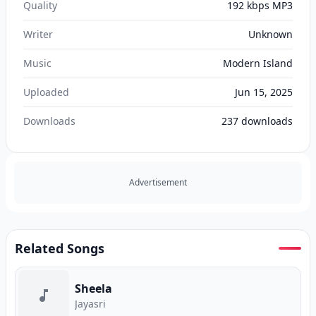
Quality
192 kbps MP3
Writer
Unknown
Music
Modern Island
Uploaded
Jun 15, 2025
Downloads
237
downloads
Advertisement
Related Songs
Sheela
Jayasri