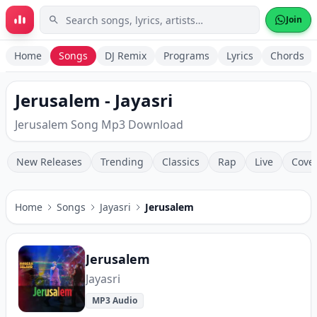
Skip to main content
Join
Home
Songs
DJ Remix
Programs
Lyrics
Chords
Jerusalem - Jayasri
Jerusalem Song Mp3 Download
New Releases
Trending
Classics
Rap
Live
Cove
Home
Songs
Jayasri
Jerusalem
Jerusalem
Jayasri
MP3 Audio